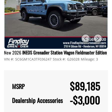
New 2026
INEOS Grenadier Station Wagon Fieldmaster Edition
VIN #:
SC6GM1CA3TF036247
Stock #:
G26028
Mileage:
3
$89,185
MSRP
-
$3,000
Dealership Accessories