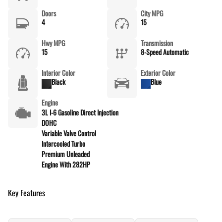
Doors
City MPG
4
15
Hwy MPG
Transmission
15
8-Speed Automatic
Interior Color
Exterior Color
Black
Blue
Engine
3L I-6 Gasoline Direct Injection
DOHC
Variable Valve Control
Intercooled Turbo
Premium Unleaded
Engine With 282HP
Key Features