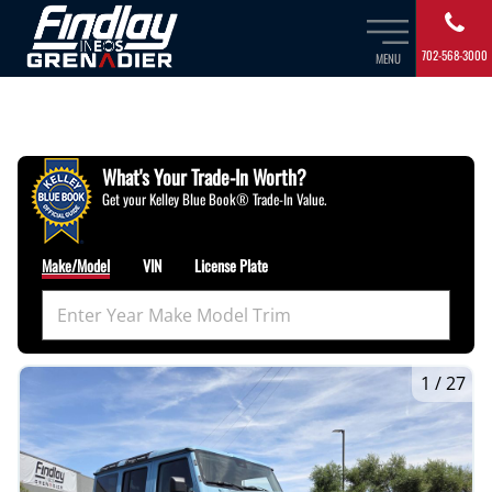
702-568-3000
MENU
What's Your Trade‑In Worth?
Get your Kelley Blue Book® Trade‑In Value.
Make/Model
VIN
License Plate
1
/
27