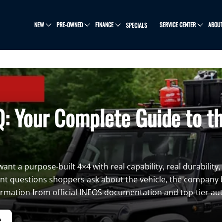
NEW
PRE-OWNED
FINANCE
SERVICE CENTER
ABOU
SPECIALS
: Your Complete Guide to t
nt a purpose-built 4×4 with real capability, real durability,
nt questions shoppers ask about the vehicle, the company b
formation from official INEOS documentation and top-tier au
e