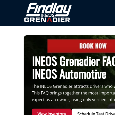
INEOS Grenadier FAQ
INEOS Automotive
The INEOS Grenadier attracts drivers who wa
This FAQ brings together the most importa
expect as an owner, using only verified in
View Inventory
Schedule Test Driv