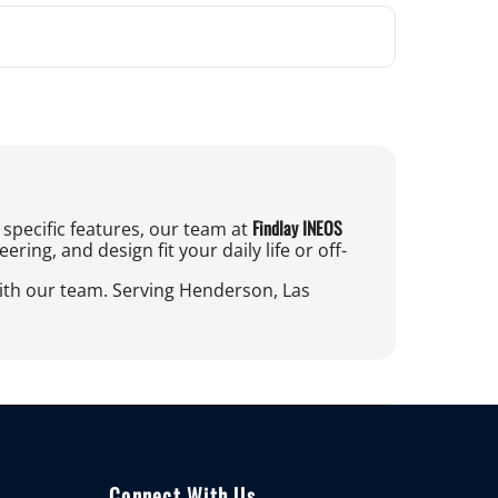
Findlay INEOS
specific features, our team at
ing, and design fit your daily life or off-
with our team. Serving Henderson, Las
Connect With Us