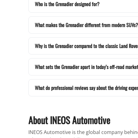
Who is the Grenadier designed for?
What makes the Grenadier different from modern SUVs?
Why is the Grenadier compared to the classic Land Rove
What sets the Grenadier apart in today’s off-road marke
What do professional reviews say about the driving expe
About INEOS Automotive
INEOS Automotive is the global company behind 