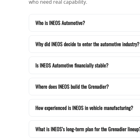
who need real capability.
Who is INEOS Automotive?
Why did INEOS decide to enter the automotive industry?
Is INEOS Automotive financially stable?
Where does INEOS build the Grenadier?
How experienced is INEOS in vehicle manufacturing?
What is INEOS’s long-term plan for the Grenadier lineup