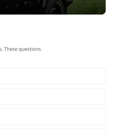
ns. These questions