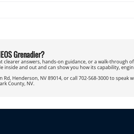
NEOS Grenadier?
t clearer answers, hands-on guidance, or a walk-through of 
e inside and out and can show you how its capability, engineer
on Rd, Henderson, NV 89014, or call 702-568-3000 to speak 
lark County, NV.