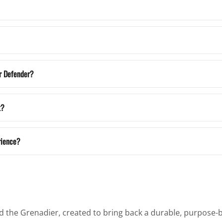
r Defender?
t?
rience?
the Grenadier, created to bring back a durable, purpose-bu