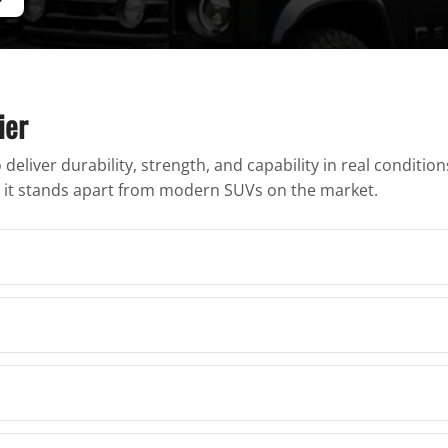
ier
deliver durability, strength, and capability in real conditio
ow it stands apart from modern SUVs on the market.