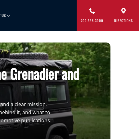
T US
702-568-3000
DIRECTIONS
he Grenadier and
 and a clear mission.
ehind it, and what to
tomotive publications.