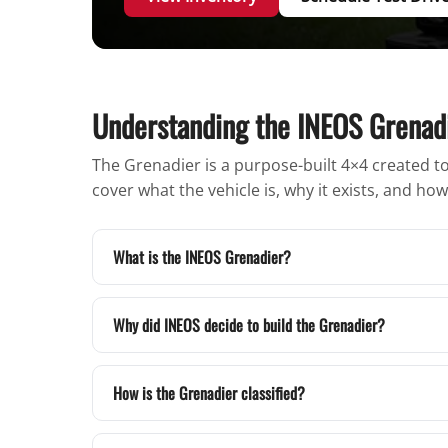
Understanding the INEOS Grenad
The Grenadier is a purpose-built 4×4 created to 
cover what the vehicle is, why it exists, and h
What is the INEOS Grenadier?
Why did INEOS decide to build the Grenadier?
How is the Grenadier classified?