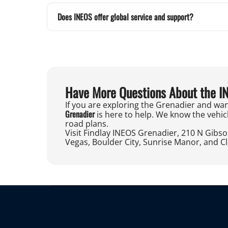
Does INEOS offer global service and support?
Have More Questions About the I
If you are exploring the Grenadier and wan
Grenadier
is here to help. We know the vehicl
road plans.
Visit Findlay INEOS Grenadier, 210 N Gibs
Vegas, Boulder City, Sunrise Manor, and C