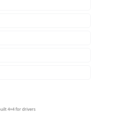
ilt 4×4 for drivers