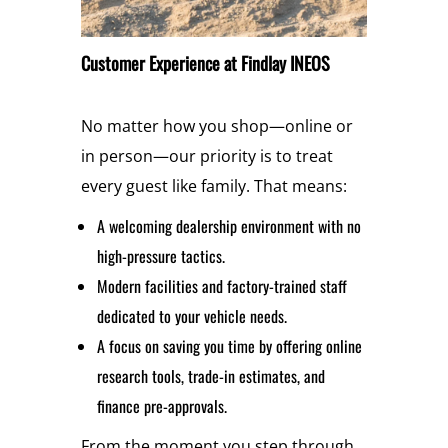
Customer Experience at Findlay INEOS
No matter how you shop—online or
in person—our priority is to treat
every guest like family. That means:
A welcoming dealership environment with no
high-pressure tactics.
Modern facilities and factory-trained staff
dedicated to your vehicle needs.
A focus on saving you time by offering online
research tools, trade-in estimates, and
finance pre-approvals.
From the moment you step through