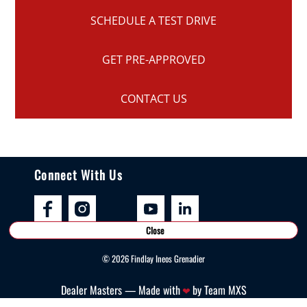
SCHEDULE A TEST DRIVE
GET PRE-APPROVED
CONTACT US
Connect With Us
Close
©
2026
Findlay Ineos Grenadier
Dealer Masters — Made with
by Team MXS
❤ ️