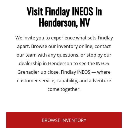
Visit Findlay INEOS In
Henderson, NV
We invite you to experience what sets Findlay
apart. Browse our inventory online, contact
our team with any questions, or stop by our
dealership in Henderson to see the INEOS
Grenadier up close. Findlay INEOS — where
customer service, capability, and adventure
come together.
BROWSE INVENTORY