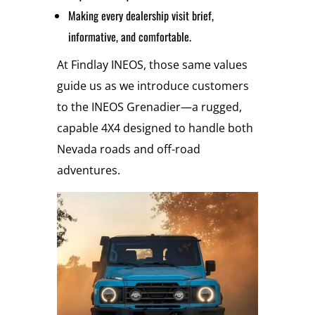
Making every dealership visit brief,
informative, and comfortable.
At Findlay INEOS, those same values
guide us as we introduce customers
to the INEOS Grenadier—a rugged,
capable 4X4 designed to handle both
Nevada roads and off-road
adventures.