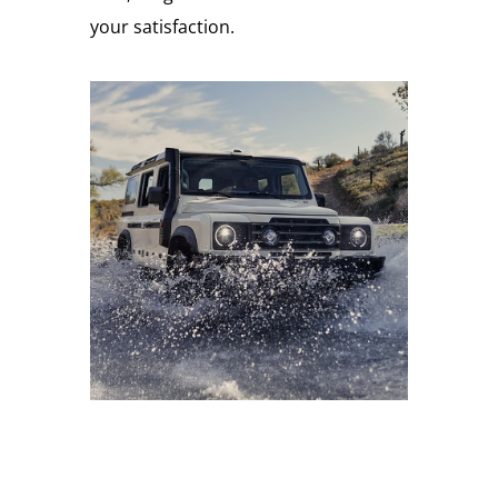
your satisfaction.