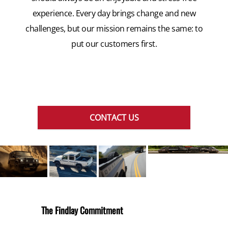
experience. Every day brings change and new
challenges, but our mission remains the same: to
put our customers first.
CONTACT US
The Findlay Commitment