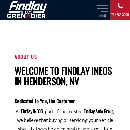
702-568-3000
MENU
ABOUT US
WELCOME TO FINDLAY INEOS
IN HENDERSON, NV
Dedicated to You, the Customer
Findlay INEOS
Findlay Auto Group
At
, part of the trusted
,
we believe that buying or servicing your vehicle
should always be an enjoyable and stress-free