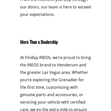
our doors, our team is here to exceed
your expectations.
More Than a Dealership
At Findlay INEOS, we’re proud to bring
the INEOS brand to Henderson and
the greater Las Vegas area. Whether
you’re exploring the Grenadier for
the first time, customizing with
genuine parts and accessories, or
servicing your vehicle with certified
care, we go the extra mile to ensure