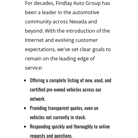
For decades, Findlay Auto Group has
been a leader in the automotive
community across Nevada and
beyond. With the introduction of the
Internet and evolving customer
expectations, we've set clear goals to
remain on the leading edge of
service:
Offering a complete listing of new, used, and
certified pre-owned vehicles across our
network.
Providing transparent quotes, even on
vehicles not currently in stock.
Responding quickly and thoroughly to online
requests and questions.