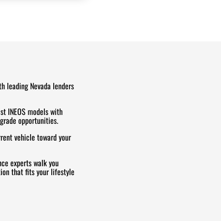
th leading Nevada lenders
est INEOS models with
grade opportunities.
rrent vehicle toward your
ce experts walk you
on that fits your lifestyle