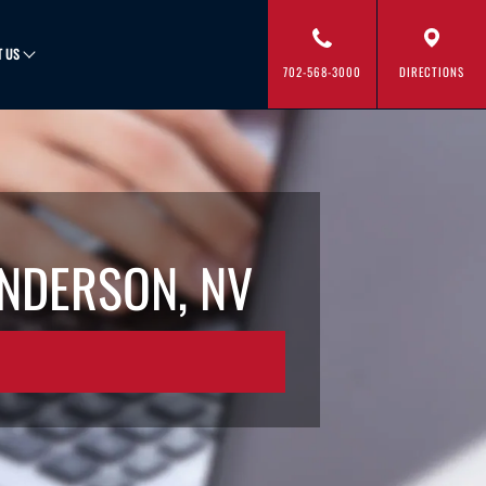
T US
702-568-3000
DIRECTIONS
ENDERSON, NV