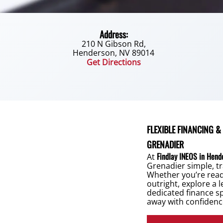
Address:
210 N Gibson Rd,
Henderson, NV 89014
Get Directions
FLEXIBLE FINANCING &
GRENADIER
Findlay INEOS in Hend
At
Grenadier simple, tr
Whether you’re rea
outright, explore a 
dedicated finance sp
away with confidenc