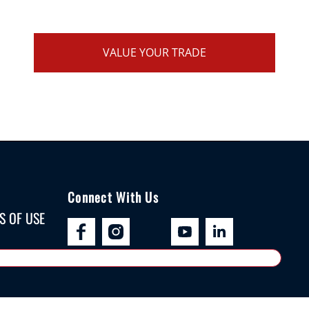
VALUE YOUR TRADE
Connect With Us
S OF USE