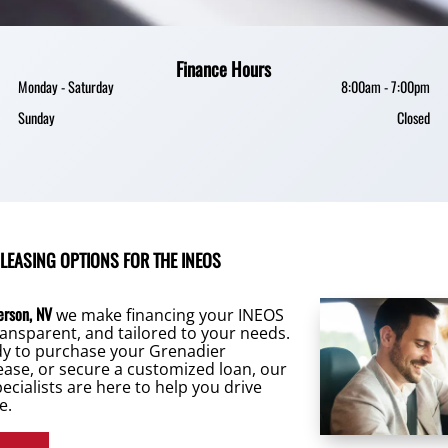
Finance Hours
Monday - Saturday
8:00am - 7:00pm
Sunday
Closed
 LEASING OPTIONS FOR THE INEOS
erson, NV
we make financing your INEOS
ansparent, and tailored to your needs.
dy to purchase your Grenadier
lease, or secure a customized loan, our
ecialists are here to help you drive
e.