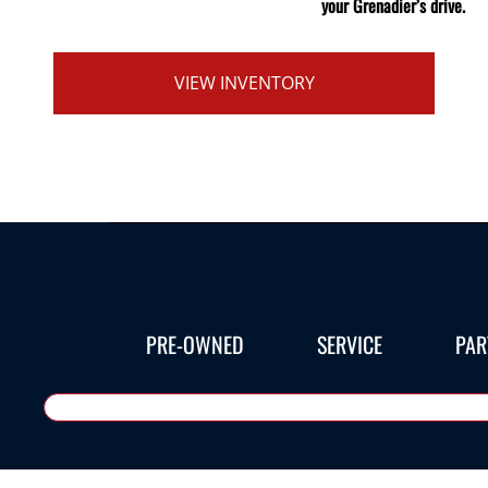
your Grenadier’s drive.
VIEW INVENTORY
PRE-OWNED
SERVICE
PAR