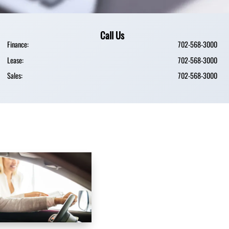
Call Us
Finance:
702-568-3000
Lease:
702-568-3000
Sales:
702-568-3000