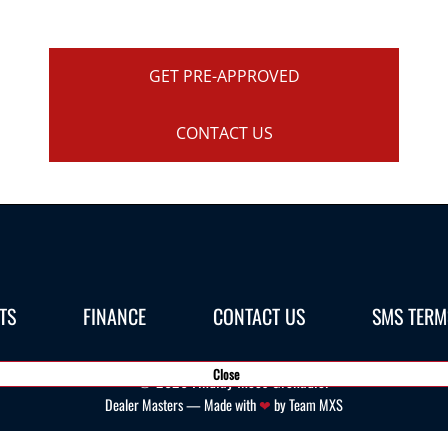
GET PRE-APPROVED
CONTACT US
TS
FINANCE
CONTACT US
SMS TERM
Close
©
2026
Findlay Ineos Grenadier
Dealer Masters — Made with
❤ ️
by Team MXS