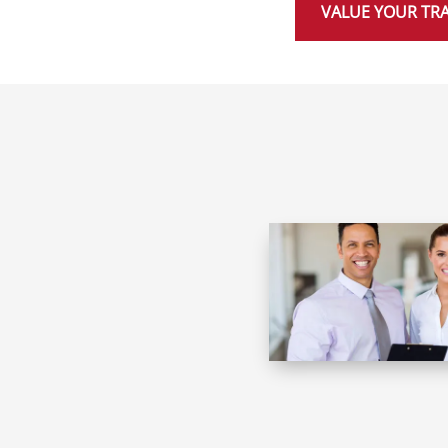
VALUE YOUR TR