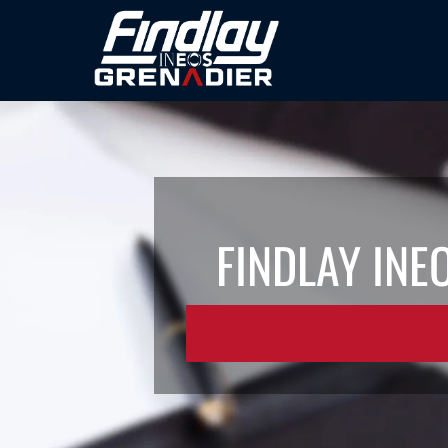
FINDLAY INE