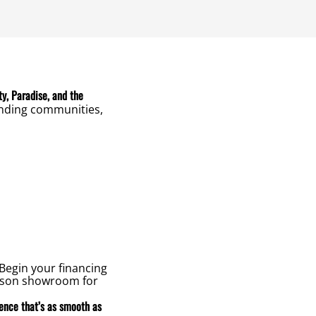
ty, Paradise, and the
unding communities,
Begin your financing
erson showroom for
ience that’s as smooth as