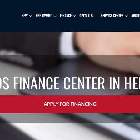
NEW
PRE-OWNED
FINANCE
SERVICE CENTER
ABOU
SPECIALS
OS FINANCE CENTER IN H
APPLY FOR FINANCING