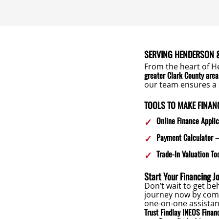
SERVING HENDERSON &
From the heart of H
greater Clark County area
our team ensures a 
TOOLS TO MAKE FINAN
Online Finance Applic
Payment Calculator
–
Trade-In Valuation To
Start Your Financing J
Don’t wait to get b
journey now by comp
one-on-one assistan
Trust Findlay INEOS Financ