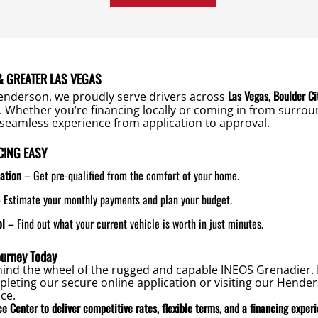
 GREATER LAS VEGAS
Las Vegas, Boulder Ci
enderson, we proudly serve drivers across
. Whether you’re financing locally or coming in from surro
seamless experience from application to approval.
CING EASY
ation
– Get pre-qualified from the comfort of your home.
 Estimate your monthly payments and plan your budget.
ol
– Find out what your current vehicle is worth in just minutes.
ourney Today
ehind the wheel of the rugged and capable INEOS Grenadier. 
leting our secure online application or visiting our Hend
ce.
e Center to deliver competitive rates, flexible terms, and a financing exper