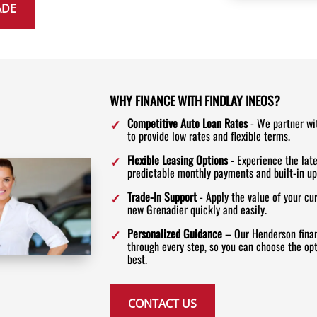
ADE
WHY FINANCE WITH FINDLAY INEOS?
Competitive Auto Loan Rates
- We partner wi
to provide low rates and flexible terms.
Flexible Leasing Options
- Experience the lat
predictable monthly payments and built-in up
Trade-In Support
- Apply the value of your cu
new Grenadier quickly and easily.
Personalized Guidance
– Our Henderson finan
through every step, so you can choose the opti
best.
CONTACT US