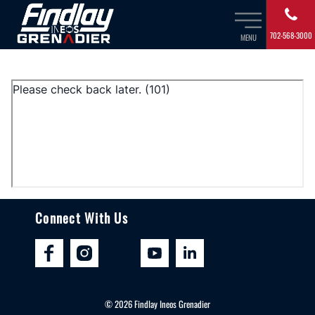
702-568-3000
MENU
Connect With Us
©
2026
Findlay Ineos Grenadier