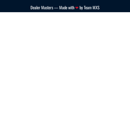
Dealer Masters — Made with
❤ ️
by Team MXS