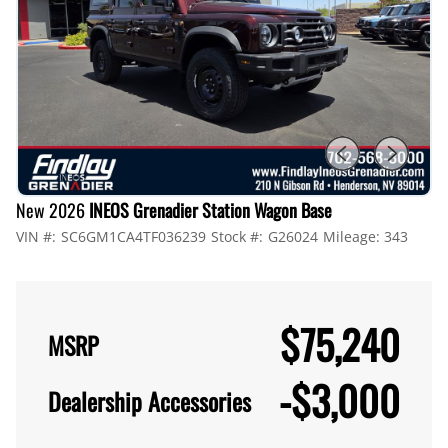
New 2026
INEOS Grenadier Station Wagon Base
VIN #:
SC6GM1CA4TF036239
Stock #:
G26024
Mileage:
343
$75,240
MSRP
-
$3,000
Dealership Accessories