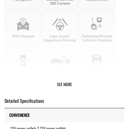
SEE MORE
Detailed Specifications
CONVENIENCE
12V power outlets 2 12V power outlets