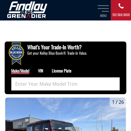
702-568-3000
MENU
What's Your Trade‑In Worth?
Get your Kelley Blue Book® Trade‑In Value.
Make/Model
VIN
License Plate
1
/
26