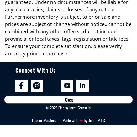
guaranteed. Under no circumstances will be liable for
Cruise control Cruise control with steering wheel mounted controls
any inaccuracies, claims or losses of any nature.
Furthermore inventory is subject to prior sale and
Day/Night rearview mirror
prices are subject ot change without notice., cannot be
Door ajar warning Rear cargo area ajar warning
combined with any other offer(s), do not include
Door bins front Driver and passenger door bins
provincial or local taxes, tags, registration or title fees.
To ensure your complete satisfaction, please verify
Door bins rear Rear door bins
accuracy prior to purchase.
Door locks Power door locks with 2 stage unlocking
Door mirrors Power door mirrors
Connect With Us
Driver foot rest
Driver information center
Engine/electric motor temperature gauge
Close
First-row windows Power first-row windows
©
2026
Findlay Ineos Grenadier
Floor console Full floor console
Dealer Masters — Made with
❤ ️
by Team MXS
Floor console storage Locking floor console storage
Folding door mirrors Manual folding door mirrors