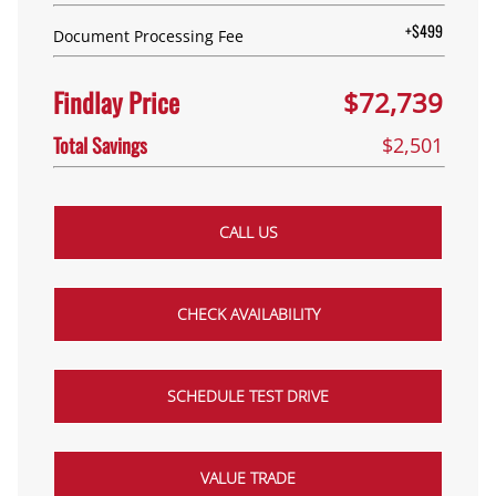
+$499
Document Processing Fee
Findlay Price
$72,739
Total Savings
$2,501
CALL US
CHECK AVAILABILITY
SCHEDULE TEST DRIVE
VALUE TRADE