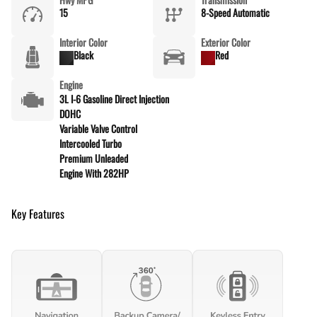
15
8-Speed Automatic
Interior Color
Exterior Color
Black
Red
Engine
3L I-6 Gasoline Direct Injection
DOHC
Variable Valve Control
Intercooled Turbo
Premium Unleaded
Engine With 282HP
Key Features