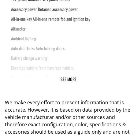
Accessory power Retained accessory power
All-in-one key All-in-one remote fob and ignition key
Altimeter
Ambient lighting
Auto door locks Auto-locking doors
Battery charge warning
Beverage holders Front beverage holders
Beverage holders rear Rear beverage holders
SEE MORE
Cargo floor type Vinyl/rubber cargo area floor
Cargo light Cargo area light
We make every effort to present information that is
Cargo tie downs Cargo area tie downs
accurate. However, it is based on data provided by the
Clock Digital clock
vehicle manufacturar and/or other sources and
therefore exact configuration, color, specifications &
Compass
accesories should be used as a guide only and are not
Concealed cargo storage Locking cargo area concealed storage