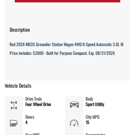
Description
Red 2026 INEOS Grenadier Station Wagon 4WD 8-Speed Automatic 3.0L I6
Price includes: $3000 - Built for Purpose Conquest. Exp. 08/31/2026
Vehicle Details
Drive Train
Body
Four Wheel Drive
Sport Utility
Doors
City MPG
4
15
Hwy MPG
Transmission