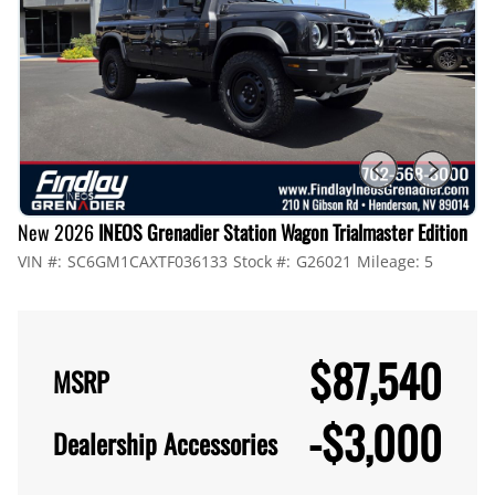
New 2026
INEOS Grenadier Station Wagon Trialmaster Edition
VIN #:
SC6GM1CAXTF036133
Stock #:
G26021
Mileage:
5
$87,540
MSRP
-
$3,000
Dealership Accessories