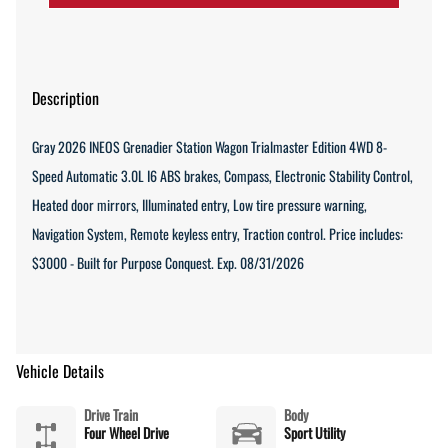
Description
Gray 2026 INEOS Grenadier Station Wagon Trialmaster Edition 4WD 8-
Speed Automatic 3.0L I6 ABS brakes, Compass, Electronic Stability Control,
Heated door mirrors, Illuminated entry, Low tire pressure warning,
Navigation System, Remote keyless entry, Traction control. Price includes:
$3000 - Built for Purpose Conquest. Exp. 08/31/2026
Vehicle Details
Drive Train
Body
Four Wheel Drive
Sport Utility