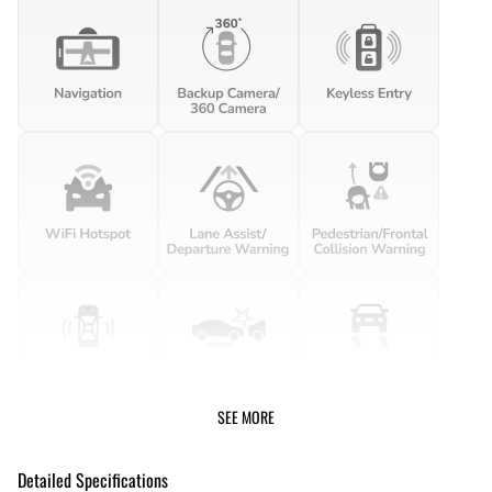
SEE MORE
Detailed Specifications