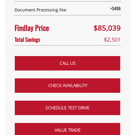
+$499
Document Processing Fee
Findlay Price
$85,039
Total Savings
$2,501
CALL US
CHECK AVAILABILITY
SCHEDULE TEST DRIVE
VALUE TRADE