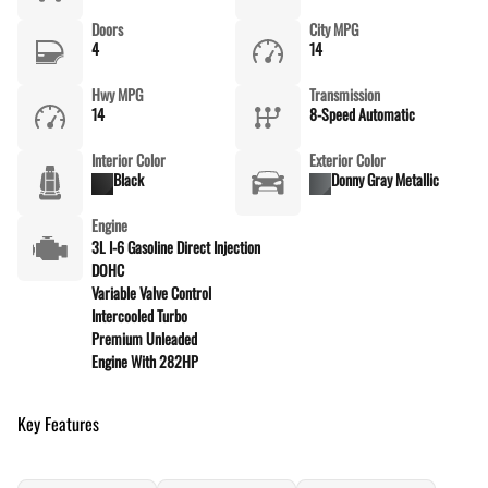
Doors
City MPG
4
14
Hwy MPG
Transmission
14
8-Speed Automatic
Interior Color
Exterior Color
Black
Donny Gray Metallic
Engine
3L I-6 Gasoline Direct Injection
DOHC
Variable Valve Control
Intercooled Turbo
Premium Unleaded
Engine With 282HP
Key Features