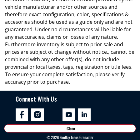
Cargo tie downs Cargo area tie downs
vehicle manufacturar and/or other sources and
therefore exact configuration, color, specifications &
Clock Digital clock
accesories should be used as a guide only and are not
Compass
guaranteed. Under no circumstances will be liable for
Concealed cargo storage Locking cargo area concealed storage
any inaccuracies, claims or losses of any nature.
Furthermore inventory is subject to prior sale and
Cruise control Cruise control with steering wheel mounted controls
prices are subject ot change without notice., cannot be
Day/Night rearview mirror
combined with any other offer(s), do not include
Door ajar warning Rear cargo area ajar warning
provincial or local taxes, tags, registration or title fees.
To ensure your complete satisfaction, please verify
Door bins front Driver and passenger door bins
accuracy prior to purchase.
Door bins rear Rear door bins
Door locks Power door locks with 2 stage unlocking
Connect With Us
Door mirrors Power door mirrors
Driver foot rest
Driver information center
Close
Engine/electric motor temperature gauge
©
2026
Findlay Ineos Grenadier