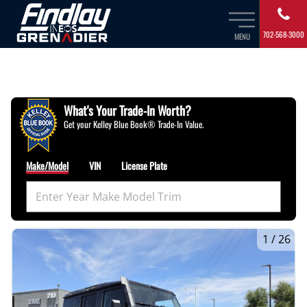
702-568-3000
MENU
What's Your Trade‑In Worth?
Get your Kelley Blue Book® Trade‑In Value.
Make/Model
VIN
License Plate
1
/
26