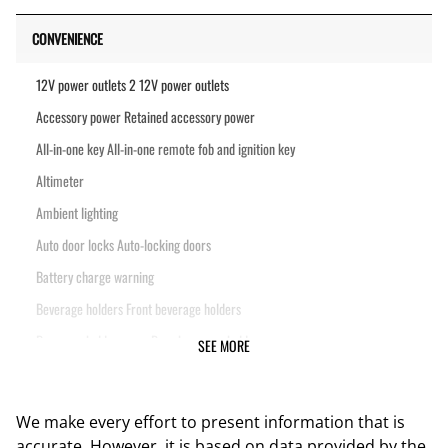
CONVENIENCE
12V power outlets 2 12V power outlets
Accessory power Retained accessory power
All-in-one key All-in-one remote fob and ignition key
Altimeter
Ambient lighting
Auto door locks Auto-locking doors
Battery charge warning
Beverage holders Front beverage holders
Beverage holders rear Rear beverage holders
SEE MORE
Cargo floor type Vinyl/rubber cargo area floor
Cargo light Cargo area light
We make every effort to present information that is
Cargo rail Cargo rail system
accurate. However, it is based on data provided by the