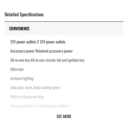
Detailed Specifications
CONVENIENCE
12V power outlets 2 12V power outlets
Accessory power Retained accessory power
All-in-one key All-in-one remote fob and ignition key
Altimeter
Ambient lighting
Auto door locks Auto-locking doors
Battery charge warning
Beverage holders Front beverage holders
Beverage holders rear Rear beverage holders
SEE MORE
Cargo floor type Vinyl/rubber cargo area floor