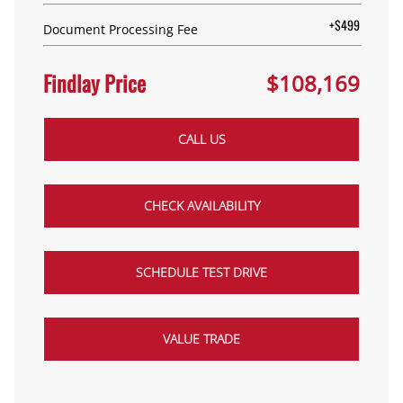
+$499
Document Processing Fee
Findlay Price
$108,169
CALL US
CHECK AVAILABILITY
SCHEDULE TEST DRIVE
VALUE TRADE