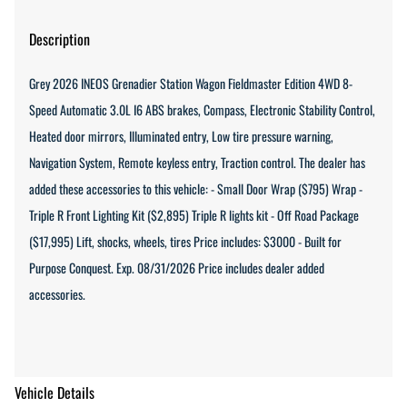
Description
Grey 2026 INEOS Grenadier Station Wagon Fieldmaster Edition 4WD 8-
Speed Automatic 3.0L I6 ABS brakes, Compass, Electronic Stability Control,
Heated door mirrors, Illuminated entry, Low tire pressure warning,
Navigation System, Remote keyless entry, Traction control. The dealer has
added these accessories to this vehicle: - Small Door Wrap ($795) Wrap -
Triple R Front Lighting Kit ($2,895) Triple R lights kit - Off Road Package
($17,995) Lift, shocks, wheels, tires Price includes: $3000 - Built for
Purpose Conquest. Exp. 08/31/2026 Price includes dealer added
accessories.
Vehicle Details