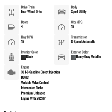
Drive Train
Body
Four Wheel Drive
Sport Utility
Doors
City MPG
4
15
Hwy MPG
Transmission
15
8-Speed Automatic
Interior Color
Exterior Color
Black
Donny Gray Metallic
Engine
3L I-6 Gasoline Direct Injection
DOHC
Variable Valve Control
Intercooled Turbo
Premium Unleaded
Engine With 282HP