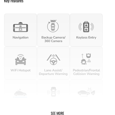
Key Features
SEE MORE