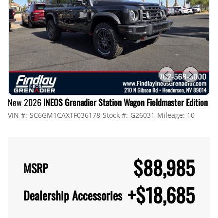
New 2026
INEOS Grenadier Station Wagon Fieldmaster Edition
VIN #:
SC6GM1CAXTF036178
Stock #:
G26031
Mileage:
10
$88,985
MSRP
+
$18,685
Dealership Accessories