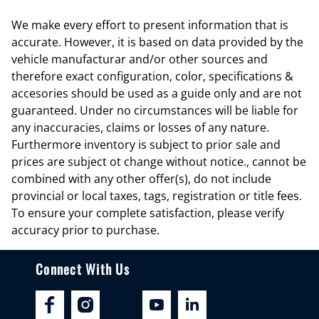
Cargo light Cargo area light
We make every effort to present information that is
Cargo tie downs Cargo area tie downs
accurate. However, it is based on data provided by the
Clock Digital clock
vehicle manufacturar and/or other sources and
therefore exact configuration, color, specifications &
Compass
accesories should be used as a guide only and are not
Concealed cargo storage Locking cargo area concealed storage
guaranteed. Under no circumstances will be liable for
Cruise control Cruise control with steering wheel mounted controls
any inaccuracies, claims or losses of any nature.
Furthermore inventory is subject to prior sale and
Day/Night rearview mirror
prices are subject ot change without notice., cannot be
Door ajar warning Rear cargo area ajar warning
combined with any other offer(s), do not include
Door bins front Driver and passenger door bins
provincial or local taxes, tags, registration or title fees.
To ensure your complete satisfaction, please verify
Door bins rear Rear door bins
accuracy prior to purchase.
Door locks Power door locks with 2 stage unlocking
Door mirrors Power door mirrors
Connect With Us
Driver foot rest
Driver information center