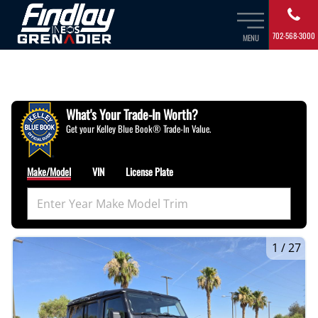
702-568-3000
MENU
What's Your Trade‑In Worth?
Get your Kelley Blue Book® Trade‑In Value.
Make/Model
VIN
License Plate
1
/
27