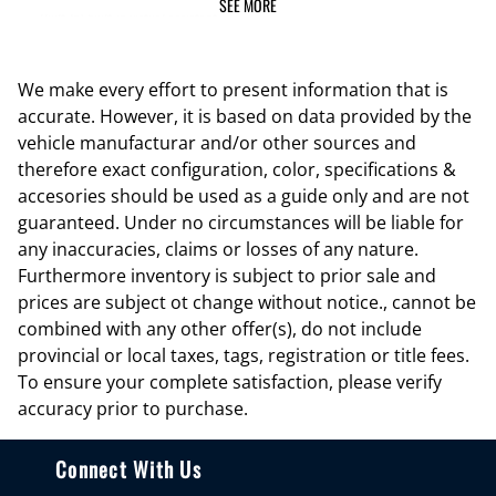
SEE MORE
Built-In) built-in virtual assistant
Capless fuel filler Easy Fuel capless fuel filler
Cargo floor type Carpet cargo area floor
We make every effort to present information that is
accurate. However, it is based on data provided by the
Cargo light Cargo area light
vehicle manufacturar and/or other sources and
Cargo tie downs Cargo area tie downs
therefore exact configuration, color, specifications &
Clock Digital clock
accesories should be used as a guide only and are not
guaranteed. Under no circumstances will be liable for
Compass
any inaccuracies, claims or losses of any nature.
Concealed cargo storage Cargo area concealed storage
Furthermore inventory is subject to prior sale and
Cruise control Cruise control with steering wheel mounted controls
prices are subject ot change without notice., cannot be
combined with any other offer(s), do not include
Day/Night rearview mirror
provincial or local taxes, tags, registration or title fees.
Door ajar warning Rear cargo area ajar warning
To ensure your complete satisfaction, please verify
Door bins front Driver and passenger door bins
accuracy prior to purchase.
Door bins rear Rear door bins
Connect With Us
Door locks Power door locks with 2 stage unlocking