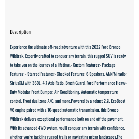
Description
Experience the ultimate off-road adventure with this 2022 Ford Bronco
Wildtrak. Expertly crafted to conquer any terrain, this rugged SUV is ready
to take you on the journey of a lifetime.- Custom Features:- Package
Features: - Starred Features:- Checked Features: 6 Speakers, AM/FM radio:
SiriusXM with 360L, 4.7 Axle Ratio, Brush Guard, Ford Performance Heavy-
Duty Modular Front Bumper, Air Conditioning, Automatic temperature
control, Front dual zone A/C, and more.Powered by a robust 2.7L EcoBoost
V6 engine paired with a 10-speed automatic transmission, this Bronco
Wildtrak delivers exceptional performance both on and off the pavement.
With its advanced 4WD system, you'll conquer any terrain with confidence,
whether you're tackling rugged trails or navigating urban landscapes.The