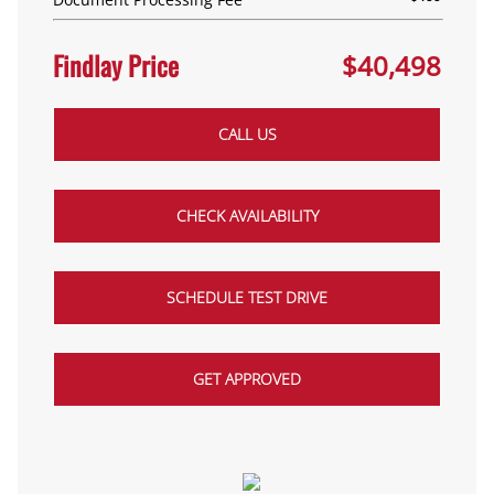
Findlay Price
$40,498
CALL US
CHECK AVAILABILITY
SCHEDULE TEST DRIVE
GET APPROVED