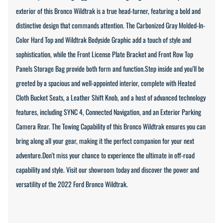
exterior of this Bronco Wildtrak is a true head-turner, featuring a bold and
distinctive design that commands attention. The Carbonized Gray Molded-In-
Color Hard Top and Wildtrak Bodyside Graphic add a touch of style and
sophistication, while the Front License Plate Bracket and Front Row Top
Panels Storage Bag provide both form and function.Step inside and you'll be
greeted by a spacious and well-appointed interior, complete with Heated
Cloth Bucket Seats, a Leather Shift Knob, and a host of advanced technology
features, including SYNC 4, Connected Navigation, and an Exterior Parking
Camera Rear. The Towing Capability of this Bronco Wildtrak ensures you can
bring along all your gear, making it the perfect companion for your next
adventure.Don't miss your chance to experience the ultimate in off-road
capability and style. Visit our showroom today and discover the power and
versatility of the 2022 Ford Bronco Wildtrak.