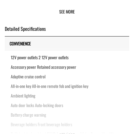
SEE MORE
Detailed Specifications
CONVENIENCE
12V power outlets 2 12V power outlets
Accessory power Retained accessory power
Adaptive cruise control
All-in-one key All-in-one remote fob and ignition key
Ambient lighting
Auto door locks Auto-locking doors
Battery charge warning
Beverage holders Front beverage holders
Built-in virtual assistant SYNC 4 with Enhanced Voice Recognition (Alexa-