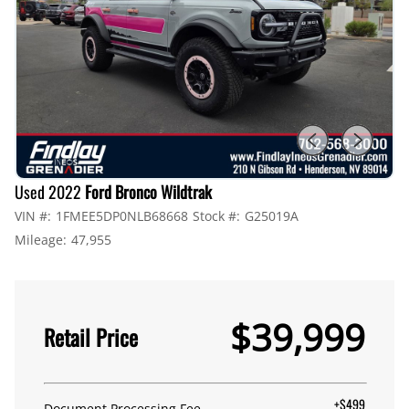
Used 2022
Ford Bronco Wildtrak
VIN #:
1FMEE5DP0NLB68668
Stock #:
G25019A
Mileage:
47,955
$39,999
Retail Price
+$499
Document Processing Fee