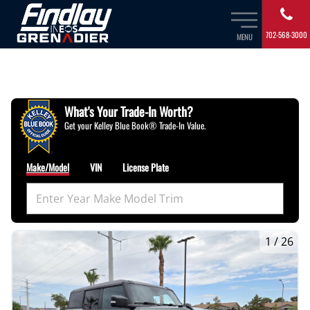
702-568-3000
MENU
What's Your Trade‑In Worth?
Get your Kelley Blue Book® Trade‑In Value.
Make/Model
VIN
License Plate
1
/
26