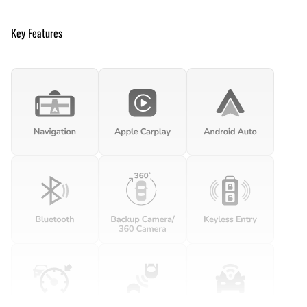
Key Features