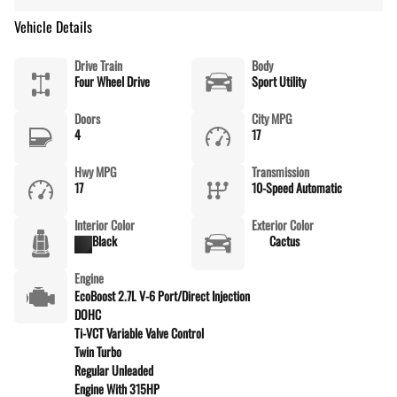
Vehicle Details
Drive Train
Body
Four Wheel Drive
Sport Utility
Doors
City MPG
4
17
Hwy MPG
Transmission
17
10-Speed Automatic
Interior Color
Exterior Color
Black
Cactus
Engine
EcoBoost 2.7L V-6 Port/Direct Injection
DOHC
Ti-VCT Variable Valve Control
Twin Turbo
Regular Unleaded
Engine With 315HP