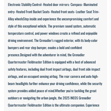
Electronic Stability Control- Heated door mirrors- Compass- Illuminated
entry- Heated Front Bucket Seats- Heated front seats- Leather Seat Trim-
Alloy wheelsStep inside and experience the uncompromising comfort and
style of this exceptional vehicle. The premium sound system, automatic
temperature control, and power windows create a refined and enjoyable
driving environment. The Grenadier's rugged exterior, with its body-color
bumpers and rear step bumper, exudes a bold and confident
presence.Designed with the adventurer in mind, the Grenadier
Quartermaster Fieldmaster Edition is equipped with a host of advanced
safety features, including dual front impact airbags, dual front side impact
airbags, and an occupant sensing airbag. The rear camera and auto high-
beam headlights further enhance your driving confidence, while the security
system provides added peace of mind.Whether you're tackling the great
outdoors or navigating the urban jungle, the 2025 INEOS Grenadier
Quartermaster Fieldmaster Edition is the ultimate companion. Experience