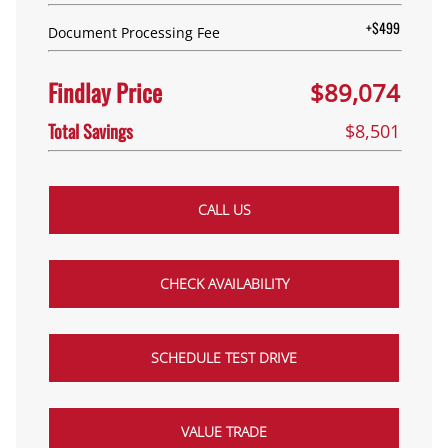
+$499
Document Processing Fee
Findlay Price
$89,074
Total Savings
$8,501
CALL US
CHECK AVAILABILITY
SCHEDULE TEST DRIVE
VALUE TRADE