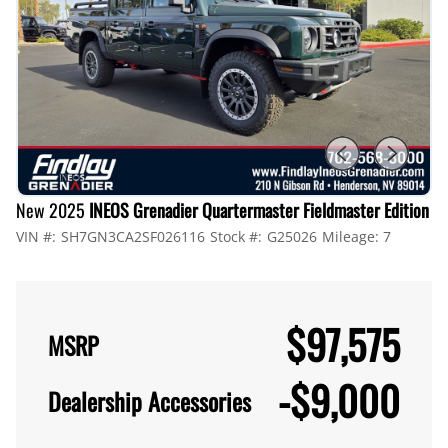
New 2025
INEOS Grenadier Quartermaster Fieldmaster Edition
VIN #:
SH7GN3CA2SF026116
Stock #:
G25026
Mileage:
7
$97,575
MSRP
-
$9,000
Dealership Accessories