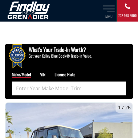
702-568-3000
MENU
What's Your Trade‑In Worth?
Get your Kelley Blue Book® Trade‑In Value.
Make/Model
VIN
License Plate
1
/
26