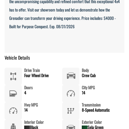
the uncompromising capability and refined comfort that this exceptional 4x4
has to offer. Visit our showroom today and let us demonstrate how the
Grenadier can transform your driving experience. Price includes: $4000 -
Built for Purpose Conquest. Exp. 08/31/2026
Vehicle Details
Drive Train
Body
Four Wheel Drive
Crew Cab
Doors
City MPG
4
14
Hwy MPG
Transmission
14
8-Speed Automatic
Interior Color
Exterior Color
Black
Sela Green