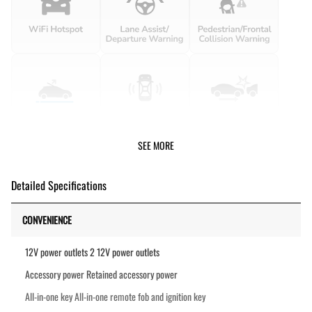
SEE MORE
Detailed Specifications
CONVENIENCE
12V power outlets 2 12V power outlets
Accessory power Retained accessory power
All-in-one key All-in-one remote fob and ignition key