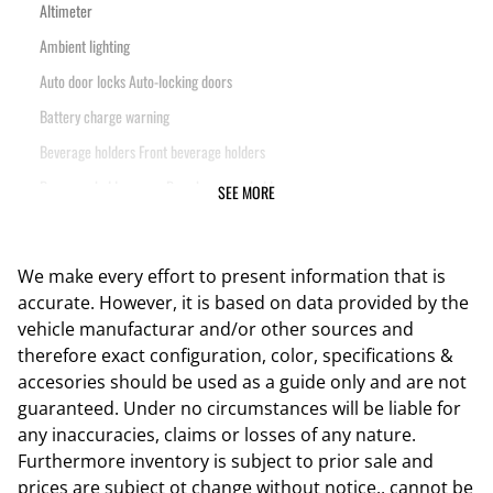
Altimeter
Ambient lighting
Auto door locks Auto-locking doors
Battery charge warning
Beverage holders Front beverage holders
Beverage holders rear Rear beverage holders
SEE MORE
Clock Digital clock
Compass
We make every effort to present information that is
Cruise control Cruise control with steering wheel mounted controls
accurate. However, it is based on data provided by the
Day/Night rearview mirror
vehicle manufacturar and/or other sources and
therefore exact configuration, color, specifications &
Door ajar warning Rear cargo area ajar warning
accesories should be used as a guide only and are not
Door bins front Driver and passenger door bins
guaranteed. Under no circumstances will be liable for
Door bins rear Rear door bins
any inaccuracies, claims or losses of any nature.
Furthermore inventory is subject to prior sale and
Door locks Power door locks with 2 stage unlocking
prices are subject ot change without notice., cannot be