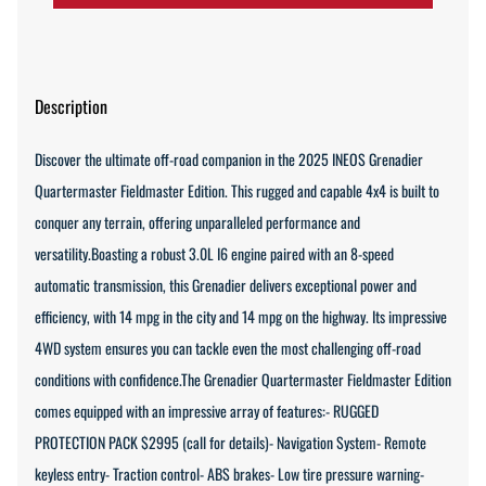
Description
Discover the ultimate off-road companion in the 2025 INEOS Grenadier
Quartermaster Fieldmaster Edition. This rugged and capable 4x4 is built to
conquer any terrain, offering unparalleled performance and
versatility.Boasting a robust 3.0L I6 engine paired with an 8-speed
automatic transmission, this Grenadier delivers exceptional power and
efficiency, with 14 mpg in the city and 14 mpg on the highway. Its impressive
4WD system ensures you can tackle even the most challenging off-road
conditions with confidence.The Grenadier Quartermaster Fieldmaster Edition
comes equipped with an impressive array of features:- RUGGED
PROTECTION PACK $2995 (call for details)- Navigation System- Remote
keyless entry- Traction control- ABS brakes- Low tire pressure warning-