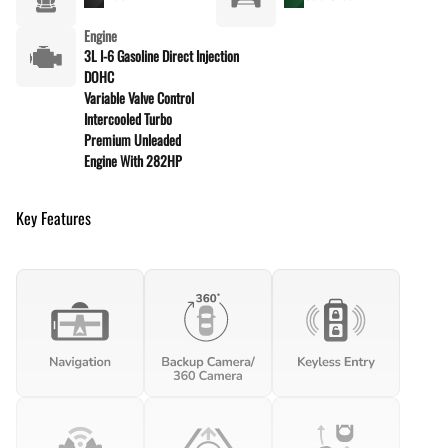
Engine
3L I-6 Gasoline Direct Injection
DOHC
Variable Valve Control
Intercooled Turbo
Premium Unleaded
Engine With 282HP
Key Features