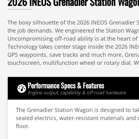
2026 INEOS Grenadier Station Wagon:
The boxy silhouette of the 2026 INEOS Grenadier S
the job demands. We engineered the Station Wagon 
Uncompromising off-road ability is at the heart o
Technology takes center stage inside the 2026 INE
GPS waypoints, save tracks and much more. Grenad
touchscreen, multifunction wheel or rotary dial. 
Performance Specs & Features
Engine output, capability & off-road hardware
The Grenadier Station Wagon is designed to ta
sealed electrics, water-resistant materials and 
floor.