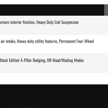
remium interior finishes, Heavy Duty Coil Suspension
d air intake, Heavy-duty utility features, Permanent Four-Wheel
 'Black Edition' A-Pillar Badging, Off-Road/Wading Modes