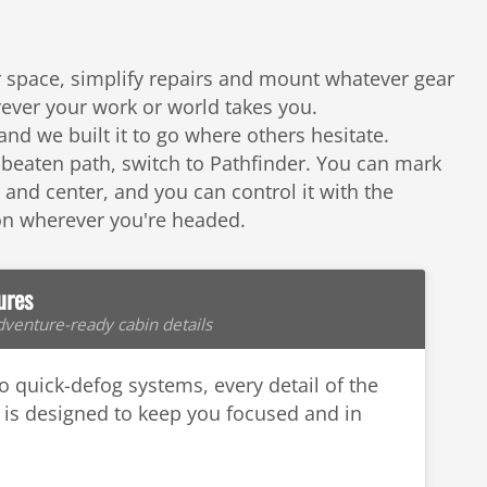
or space, simplify repairs and mount whatever gear
ever your work or world takes you.
nd we built it to go where others hesitate.
 beaten path, switch to Pathfinder. You can mark
nd center, and you can control it with the
 on wherever you're headed.
ures
venture-ready cabin details
to quick-defog systems, every detail of the
is designed to keep you focused and in