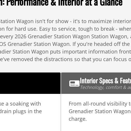
 Performance & Interior at a Glance
tation Wagon isn't for show - it's to maximize interi
for hard use. Easy to service, tough to break - wher
f every 2026 Grenadier Station Wagon Station Wagon, a
OS Grenadier Station Wagon. If you're headed off the
ier Station Wagon puts important information front a
We've removed the distractions so that you can focus
Interior Specs & Feat
Technology, comfort & ad
ke a soaking with
From all-round visibility 
drain plugs in the
Grenadier Station Wagon 
charge.