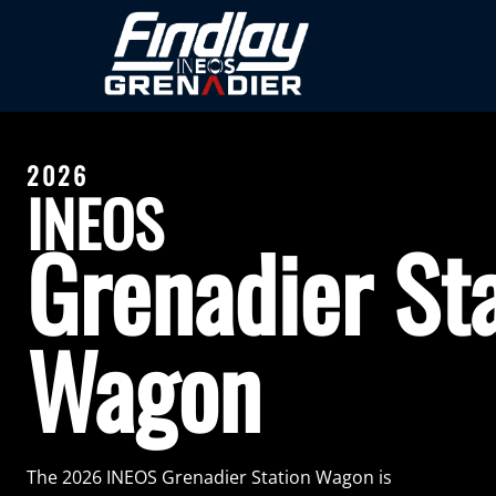
2026
INEOS
Grenadier St
Wagon
The 2026 INEOS Grenadier Station Wagon is