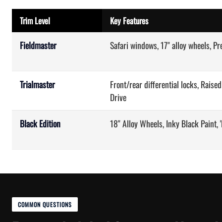
Trim Level
Key Features
Fieldmaster
Safari windows, 17" alloy wheels, P
Trialmaster
Front/rear differential locks, Raise
Drive
Black Edition
18" Alloy Wheels, Inky Black Paint,
COMMON QUESTIONS