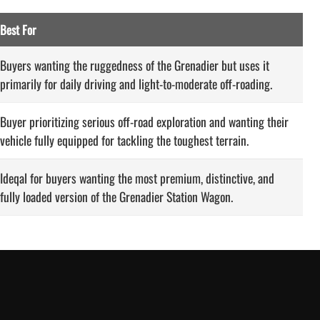
Best For
Buyers wanting the ruggedness of the Grenadier but uses it
primarily for daily driving and light-to-moderate off-roading.
Buyer prioritizing serious off-road exploration and wanting their
vehicle fully equipped for tackling the toughest terrain.
Ideqal for buyers wanting the most premium, distinctive, and
fully loaded version of the Grenadier Station Wagon.