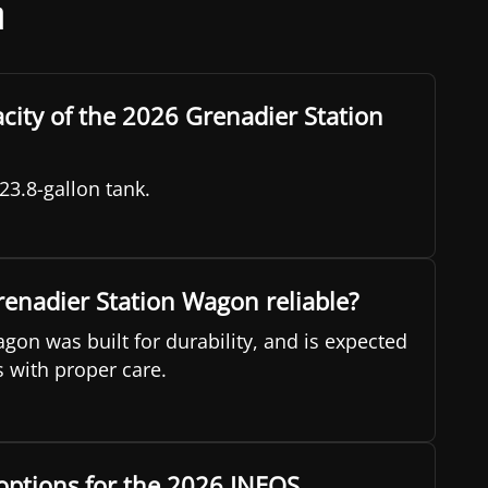
n
acity of the 2026 Grenadier Station
23.8-gallon tank.
renadier Station Wagon reliable?
gon was built for durability, and is expected
s with proper care.
options for the 2026 INEOS