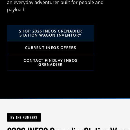
an everyday adventurer built for people and
payload.
SHOP 2026 INEOS GRENADIER
STATION WAGON INVENTORY
CURRENT INEOS OFFERS
CONTACT FINDLAY INEOS
GRENADIER
BY THE NUMBERS