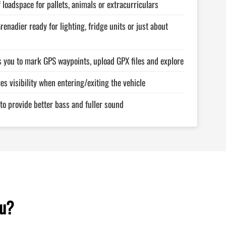
of loadspace for pallets, animals or extracurriculars
renadier ready for lighting, fridge units or just about
s you to mark GPS waypoints, upload GPX files and explore
es visibility when entering/exiting the vehicle
 to provide better bass and fuller sound
ou?