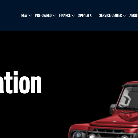
NEW
PRE-OWNED
FINANCE
SERVICE CENTER
ABOU
SPECIALS
ation