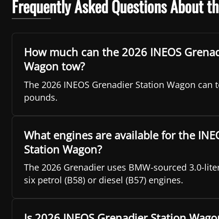
Frequently Asked Questions About t
How much can the 2026 INEOS Grenadi
Wagon tow?
The 2026 INEOS Grenadier Station Wagon can t
pounds.
What engines are available for the IN
Station Wagon?
The 2026 Grenadier uses BMW-sourced 3.0-liter
six petrol (B58) or diesel (B57) engines.
Is 2026 INEOS Grenadier Station Wago