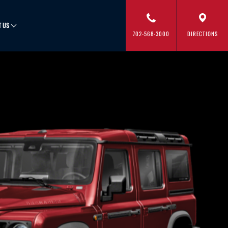
T US
702-568-3000
DIRECTIONS