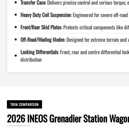
Transfer Case
: Delivers precise control and serious torque, 
Heavy Duty Coil Suspension
: Engineered for severe off-road 
Front/Rear Skid Plates
: Protects critical components like di
Off-Road/Wading Modes
: Designed for extreme terrain and 
Locking Differentials
: Front, rear and centre differential lo
distribution
TRIM COMPARISON
2026 INEOS Grenadier Station Wagon 