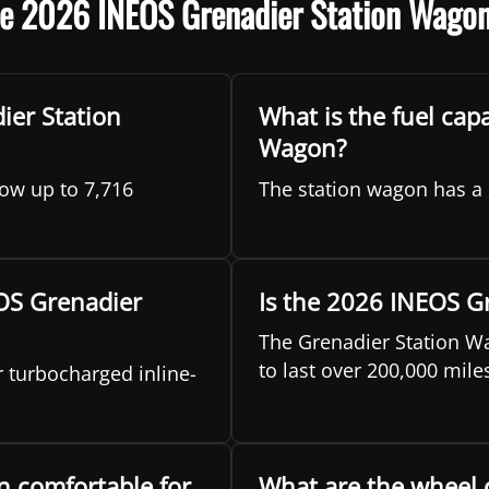
he 2026 INEOS Grenadier Station Wago
er Station
What is the fuel cap
Wagon?
ow up to 7,716
The station wagon has a 
EOS Grenadier
Is the 2026 INEOS G
The Grenadier Station Wa
to last over 200,000 mile
 turbocharged inline-
n comfortable for
What are the wheel 