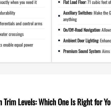
exactly when you need it
Flat Load Floor
: 71 cubic feet 
durability
Auxiliary Switches
: Make the G
anything
fferentials and control arms
On/Off-Road Navigation
: Allow
water crossings
Ambient Door Lighting
: Enhanc
cks enable equal power
Premium Sound System
: Aims
Trim Levels: Which One Is Right for Y