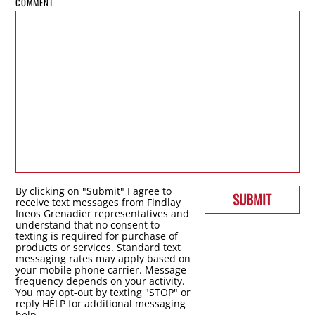
COMMENT
By clicking on "Submit" I agree to
SUBMIT
receive text messages from Findlay
Ineos Grenadier representatives and
understand that no consent to
texting is required for purchase of
products or services. Standard text
messaging rates may apply based on
your mobile phone carrier. Message
frequency depends on your activity.
You may opt-out by texting "STOP" or
reply HELP for additional messaging
help.