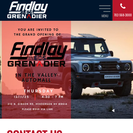
702-568-3000
MENU