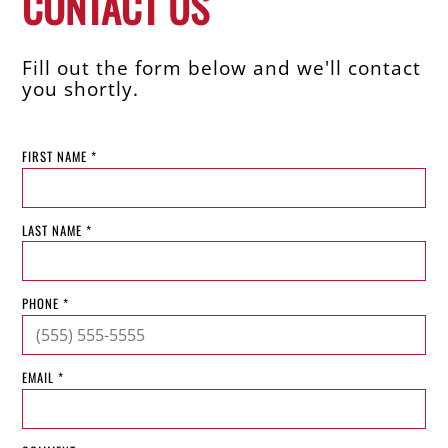
CONTACT US
Fill out the form below and we'll contact
you shortly.
FIRST NAME *
LAST NAME *
PHONE *
EMAIL *