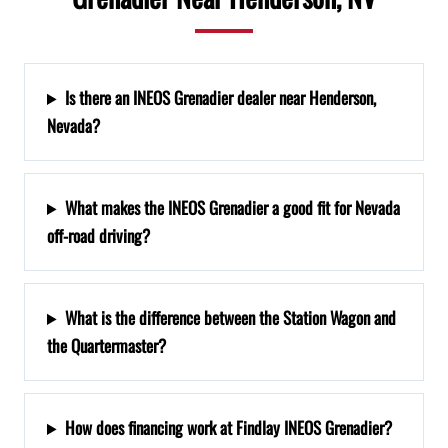
Is there an INEOS Grenadier dealer near Henderson,
Nevada?
What makes the INEOS Grenadier a good fit for Nevada
off-road driving?
What is the difference between the Station Wagon and
the Quartermaster?
How does financing work at Findlay INEOS Grenadier?