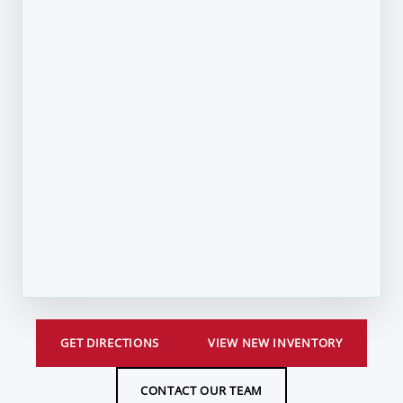
GET DIRECTIONS
VIEW NEW INVENTORY
CONTACT OUR TEAM