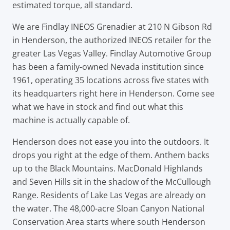
estimated torque, all standard.
We are Findlay INEOS Grenadier at 210 N Gibson Rd
in Henderson, the authorized INEOS retailer for the
greater Las Vegas Valley. Findlay Automotive Group
has been a family-owned Nevada institution since
1961, operating 35 locations across five states with
its headquarters right here in Henderson. Come see
what we have in stock and find out what this
machine is actually capable of.
Henderson does not ease you into the outdoors. It
drops you right at the edge of them. Anthem backs
up to the Black Mountains. MacDonald Highlands
and Seven Hills sit in the shadow of the McCullough
Range. Residents of Lake Las Vegas are already on
the water. The 48,000-acre Sloan Canyon National
Conservation Area starts where south Henderson