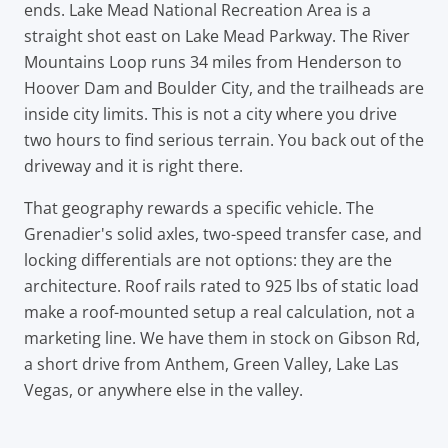
ends. Lake Mead National Recreation Area is a
straight shot east on Lake Mead Parkway. The River
Mountains Loop runs 34 miles from Henderson to
Hoover Dam and Boulder City, and the trailheads are
inside city limits. This is not a city where you drive
two hours to find serious terrain. You back out of the
driveway and it is right there.
That geography rewards a specific vehicle. The
Grenadier's solid axles, two-speed transfer case, and
locking differentials are not options: they are the
architecture. Roof rails rated to 925 lbs of static load
make a roof-mounted setup a real calculation, not a
marketing line. We have them in stock on Gibson Rd,
a short drive from Anthem, Green Valley, Lake Las
Vegas, or anywhere else in the valley.