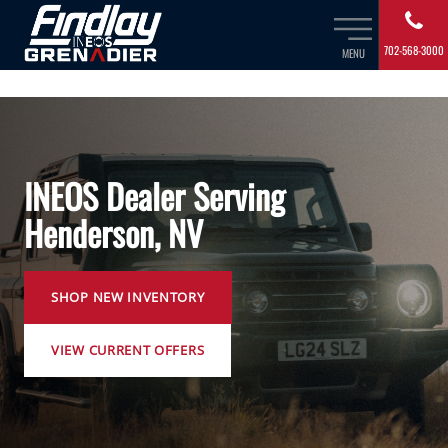
702-568-3000
MENU
INEOS Dealer Serving
Henderson, NV
SHOP NEW INVENTORY
VIEW CURRENT OFFERS