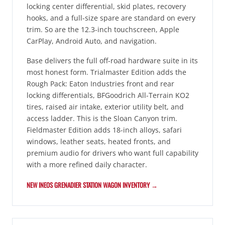
locking center differential, skid plates, recovery
hooks, and a full-size spare are standard on every
trim. So are the 12.3-inch touchscreen, Apple
CarPlay, Android Auto, and navigation.
Base delivers the full off-road hardware suite in its
most honest form. Trialmaster Edition adds the
Rough Pack: Eaton Industries front and rear
locking differentials, BFGoodrich All-Terrain KO2
tires, raised air intake, exterior utility belt, and
access ladder. This is the Sloan Canyon trim.
Fieldmaster Edition adds 18-inch alloys, safari
windows, leather seats, heated fronts, and
premium audio for drivers who want full capability
with a more refined daily character.
NEW INEOS GRENADIER STATION WAGON INVENTORY →