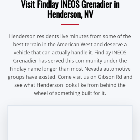
Visit Findlay INEOS Grenadier in
Henderson, NV
Henderson residents live minutes from some of the
best terrain in the American West and deserve a
vehicle that can actually handle it. Findlay INEOS
Grenadier has served this community under the
Findlay name longer than most Nevada automotive
groups have existed. Come visit us on Gibson Rd and
see what Henderson looks like from behind the
wheel of something built for it.