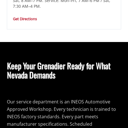
Sat, 8 AM–7 PM. Service: Mon–Fri, 7 AM–6 PM / Sat,
7:30 AM–4 PM.
Get Directions
Keep Your Grenadier Ready for What
Nevada Demands
Our service department is an INEOS Automotive
Approved Workshop. Every technician is trained to
INEOS factory standards. Every part meets
manufacturer specifications. Scheduled