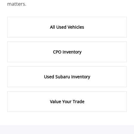
matters.
All Used Vehicles
CPO Inventory
Used Subaru Inventory
Value Your Trade