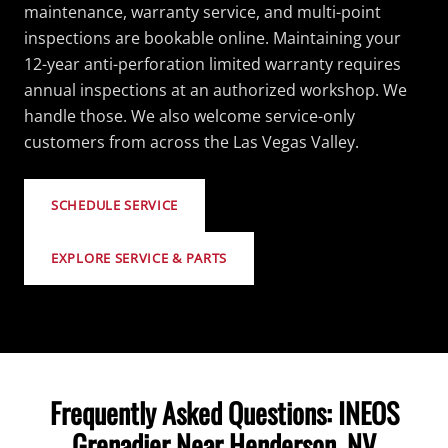
maintenance, warranty service, and multi-point
inspections are bookable online. Maintaining your
12-year anti-perforation limited warranty requires
annual inspections at an authorized workshop. We
handle those. We also welcome service-only
customers from across the Las Vegas Valley.
SCHEDULE SERVICE
EXPLORE SERVICE & PARTS
Frequently Asked Questions: INEOS
Grenadier Near Henderson, NV