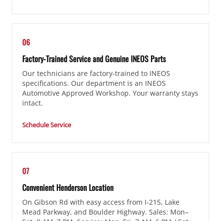
06
Factory-Trained Service and Genuine INEOS Parts
Our technicians are factory-trained to INEOS
specifications. Our department is an INEOS
Automotive Approved Workshop. Your warranty stays
intact.
Schedule Service
07
Convenient Henderson Location
On Gibson Rd with easy access from I-215, Lake
Mead Parkway, and Boulder Highway. Sales: Mon–