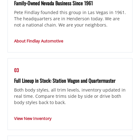
Family-Owned Nevada Business Since 1961
Pete Findlay founded this group in Las Vegas in 1961.
The headquarters are in Henderson today. We are
not a national chain. We are your neighbors.
About Findlay Automotive
03
Full Lineup in Stock: Station Wagon and Quartermaster
Both body styles, all trim levels, inventory updated in
real time. Compare trims side by side or drive both
body styles back to back.
View New Inventory