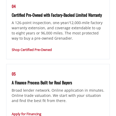
04
Certified Pre-Owned with Factory-Backed Limited Warranty
A 126-point inspection, one-year/12,000-mile factory
warranty extension, and coverage extendable to up
to eight years or 96,000 miles. The most protected
way to buy a pre-owned Grenadier.
Shop Certified Pre-Owned
05
A Finance Process Built for Real Buyers
Broad lender network. Online application in minutes.
Online trade valuation. We start with your situation
and find the best fit from there.
Apply for Financing