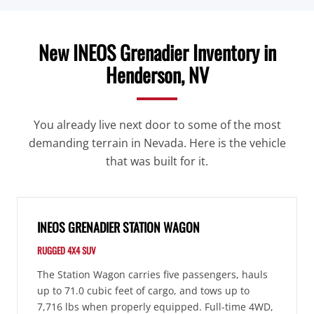
New INEOS Grenadier Inventory in
Henderson, NV
You already live next door to some of the most
demanding terrain in Nevada. Here is the vehicle
that was built for it.
INEOS GRENADIER STATION WAGON
RUGGED 4X4 SUV
The Station Wagon carries five passengers, hauls
up to 71.0 cubic feet of cargo, and tows up to
7,716 lbs when properly equipped. Full-time 4WD,