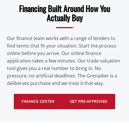
Financing Built Around How You
Actually Buy
Our finance team works with a range of lenders to
find terms that fit your situation. Start the process
online before you arrive. Our online finance
application takes a few minutes. Our trade valuation
tool gives you a real number to bring in. No
pressure, no artificial deadlines. The Grenadier is a
deliberate purchase and we treat it that way.
FINANCE CENTER
GET PRE-APPROVED