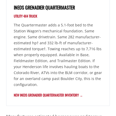
INEOS GRENADIER QUARTERMASTER
UTILITY 4X4 TRUCK
The Quartermaster adds a 5.1-foot bed to the
Station Wagon's mechanical foundation. Same
engine. Same drivetrain. Same 282 manufacturer-
estimated hp† and 332 lb-ft of manufacturer-
estimated torque†. Towing reaches up to 7,716 lbs
when properly equipped. Available in Base,
Fieldmaster Edition, and Trailmaster Edition. If
your Henderson life involves hauling boats to the
Colorado River, ATVs into the BLM corridor, or gear
for an overland camp past Boulder City, this is the
configuration.
NEW INEOS GRENADIER QUARTERMASTER INVENTORY →