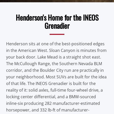
Henderson's Home for the INEOS
Grenadier
Henderson sits at one of the best-positioned edges
in the American West. Sloan Canyon is minutes from
your back door. Lake Mead is a straight shot east.
The McCullough Range, the Southern Nevada BLM
corridor, and the Boulder City run are practically in
your neighborhood. Most SUVs are built for the idea
of that life. The INEOS Grenadier is built for the
reality of it: solid axles, full-time four-wheel drive, a
locking center differential, and a BMW-sourced
inline-six producing 282 manufacturer-estimated
horsepower, and 332 lb-ft of manufacturer-