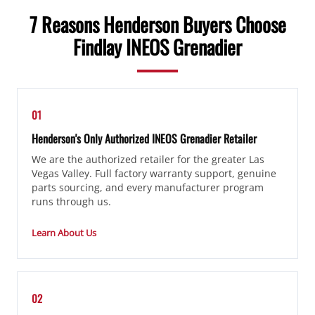
7 Reasons Henderson Buyers Choose
Findlay INEOS Grenadier
01
Henderson's Only Authorized INEOS Grenadier Retailer
We are the authorized retailer for the greater Las
Vegas Valley. Full factory warranty support, genuine
parts sourcing, and every manufacturer program
runs through us.
Learn About Us
02