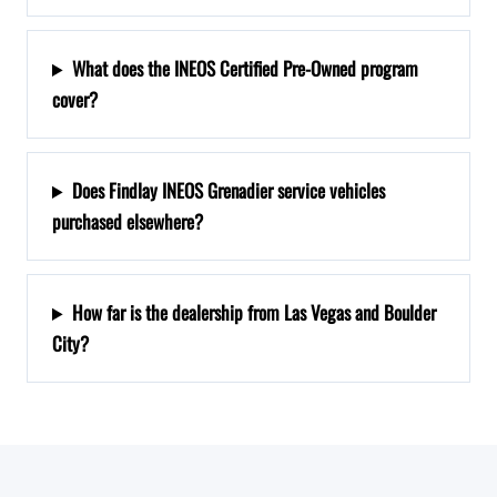
What does the INEOS Certified Pre-Owned program
cover?
Does Findlay INEOS Grenadier service vehicles
purchased elsewhere?
How far is the dealership from Las Vegas and Boulder
City?