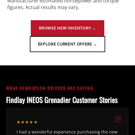
Manufacturer-estimated horsepower and torque
figures. Actual results may vary.
BROWSE NEW INVENTORY →
EXPLORE CURRENT OFFERS →
WHAT HENDERSON DRIVERS ARE SAYING
Findlay INEOS Grenadier Customer Stories
★★★★★
I had a wonderful experience purchasing the new