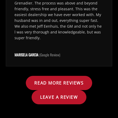
Grenadier. The process was above and beyond
friendly, stress free and pleasant. This was the
easiest dealership we have ever worked with. My
husband was in and out, everything super fast.
We also met Jeff Eenhuis, the GM and not only he
l was very thorough and knowledgeable, but was
super friendly.
MARISELA GARCIA
(Google Review)
READ MORE REVIEWS
LEAVE A REVIEW