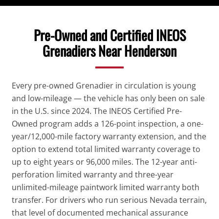
Pre-Owned and Certified INEOS
Grenadiers Near Henderson
Every pre-owned Grenadier in circulation is young
and low-mileage — the vehicle has only been on sale
in the U.S. since 2024. The INEOS Certified Pre-
Owned program adds a 126-point inspection, a one-
year/12,000-mile factory warranty extension, and the
option to extend total limited warranty coverage to
up to eight years or 96,000 miles. The 12-year anti-
perforation limited warranty and three-year
unlimited-mileage paintwork limited warranty both
transfer. For drivers who run serious Nevada terrain,
that level of documented mechanical assurance