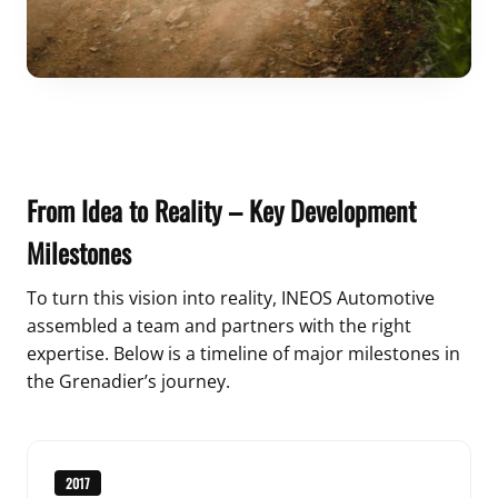
From Idea to Reality – Key Development
Milestones
To turn this vision into reality, INEOS Automotive
assembled a team and partners with the right
expertise. Below is a timeline of major milestones in
the Grenadier’s journey.
2017