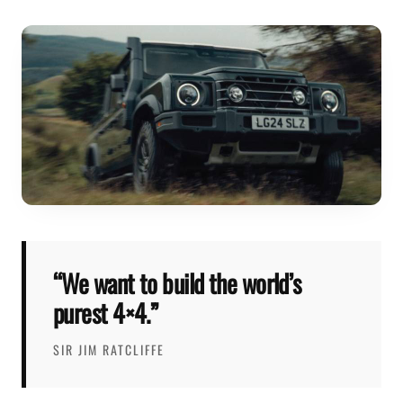
“We want to build the world’s
purest 4×4.”
SIR JIM RATCLIFFE