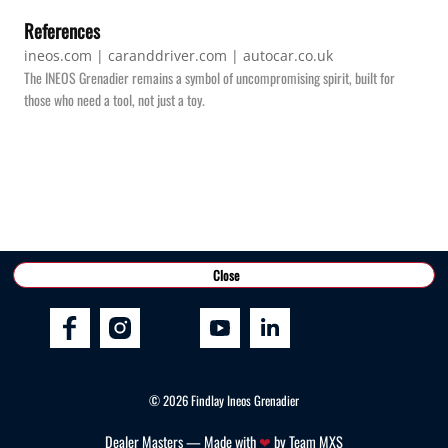
References
ineos.com | caranddriver.com | autocar.co.uk
The INEOS Grenadier remains a symbol of uncompromising spirit, built for
those who need a tool, not just a toy.
Connect With Us
Close
©
2026
Findlay Ineos Grenadier
Dealer Masters — Made with
❤ ️
by Team MXS