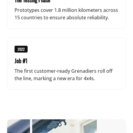
Prototypes cover 1.8 million kilometers across
15 countries to ensure absolute reliability.
2022
Job #1
The first customer-ready Grenadiers roll off
the line, marking a new era for 4x4s.