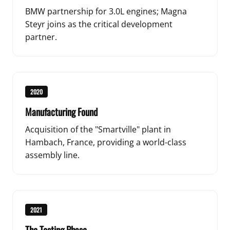
BMW partnership for 3.0L engines; Magna
Steyr joins as the critical development
partner.
2020
Manufacturing Found
Acquisition of the "Smartville" plant in
Hambach, France, providing a world-class
assembly line.
2021
The Testing Phase