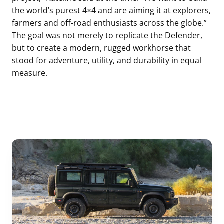
the world’s purest 4×4 and are aiming it at explorers,
farmers and off-road enthusiasts across the globe.”
The goal was not merely to replicate the Defender,
but to create a modern, rugged workhorse that
stood for adventure, utility, and durability in equal
measure.