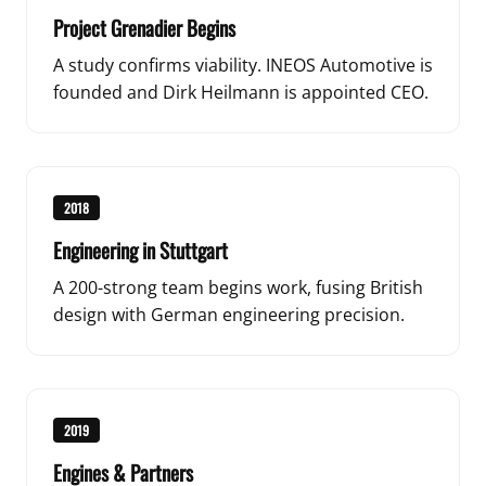
Project Grenadier Begins
A study confirms viability. INEOS Automotive is
founded and Dirk Heilmann is appointed CEO.
2018
Engineering in Stuttgart
A 200-strong team begins work, fusing British
design with German engineering precision.
2019
Engines & Partners