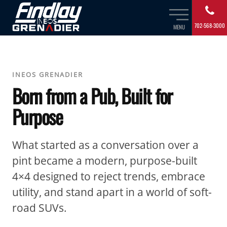
702-568-3000
MENU
INEOS GRENADIER
Born from a Pub, Built for
Purpose
What started as a conversation over a
pint became a modern, purpose-built
4×4 designed to reject trends, embrace
utility, and stand apart in a world of soft-
road SUVs.