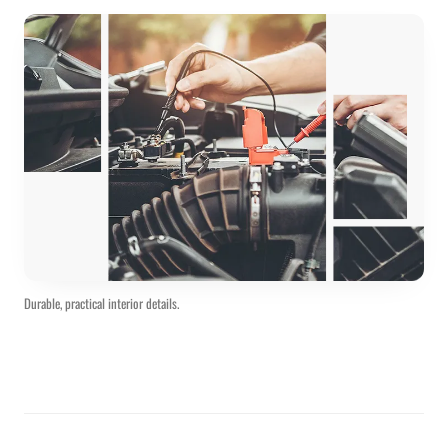
Durable, practical interior details.