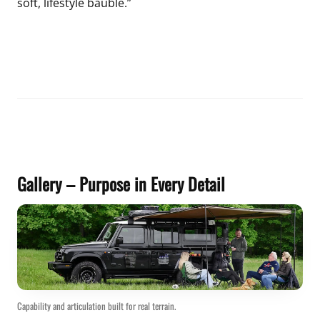
soft, lifestyle bauble.”
Gallery – Purpose in Every Detail
Capability and articulation built for real terrain.