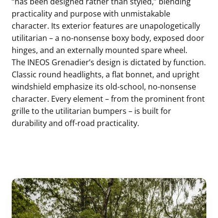
“has been designed rather than styled,” blending
practicality and purpose with unmistakable
character. Its exterior features are unapologetically
utilitarian – a no-nonsense boxy body, exposed door
hinges, and an externally mounted spare wheel.
The INEOS Grenadier’s design is dictated by function.
Classic round headlights, a flat bonnet, and upright
windshield emphasize its old-school, no-nonsense
character. Every element – from the prominent front
grille to the utilitarian bumpers – is built for
durability and off-road practicality.