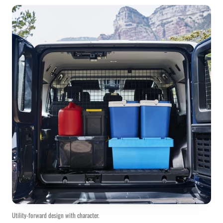
Utility-forward design with character.