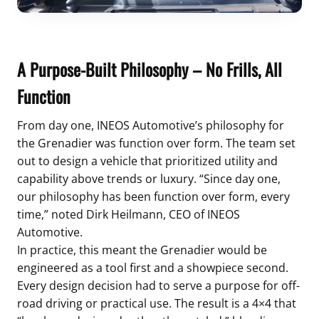
A Purpose-Built Philosophy – No Frills, All
Function
From day one, INEOS Automotive’s philosophy for
the Grenadier was function over form. The team set
out to design a vehicle that prioritized utility and
capability above trends or luxury. “Since day one,
our philosophy has been function over form, every
time,” noted Dirk Heilmann, CEO of INEOS
Automotive.
In practice, this meant the Grenadier would be
engineered as a tool first and a showpiece second.
Every design decision had to serve a purpose for off-
road driving or practical use. The result is a 4×4 that