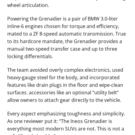
wheel articulation.
Powering the Grenadier is a pair of BMW 3.0-liter
inline-6 engines chosen for torque and efficiency,
mated to a ZF 8-speed automatic transmission. True
to its hardcore mandate, the Grenadier provides a
manual two-speed transfer case and up to three
locking differentials.
The team avoided overly complex electronics, used
heavy-gauge steel for the body, and incorporated
features like drain plugs in the floor and wipe-clean
surfaces. accessories like an optional “utility belt”
allow owners to attach gear directly to the vehicle.
Every aspect emphasizing toughness and simplicity.
As one reviewer put it: “The Ineos Grenadier is
everything most modern SUVs are not. This is not a