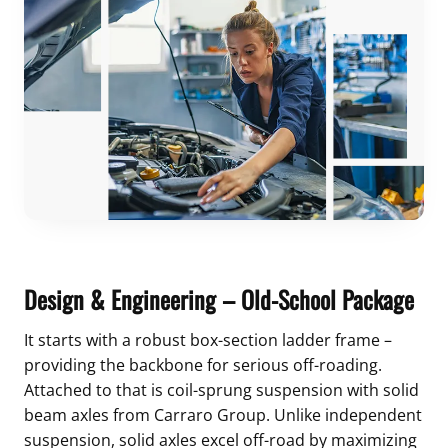
Design & Engineering – Old-School Package
It starts with a robust box-section ladder frame –
providing the backbone for serious off-roading.
Attached to that is coil-sprung suspension with solid
beam axles from Carraro Group. Unlike independent
suspension, solid axles excel off-road by maximizing