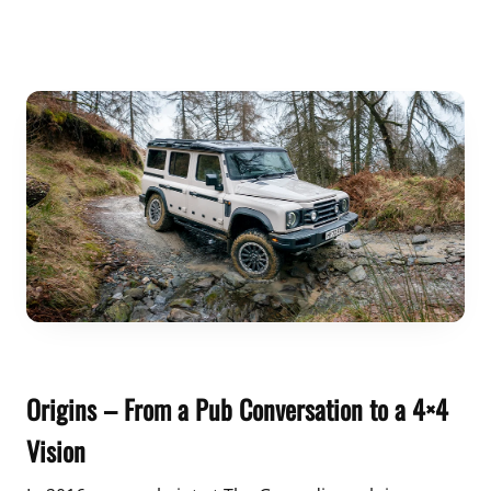
Origins – From a Pub Conversation to a 4×4
Vision