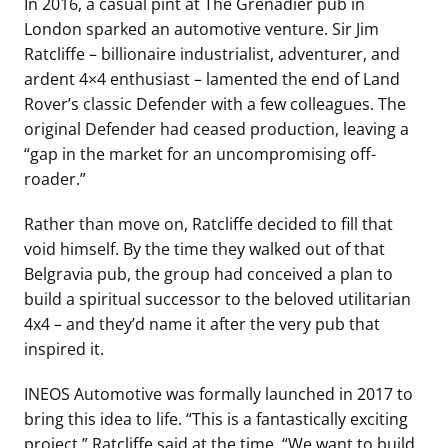
In 2016, a casual pint at The Grenadier pub in
London sparked an automotive venture. Sir Jim
Ratcliffe – billionaire industrialist, adventurer, and
ardent 4×4 enthusiast – lamented the end of Land
Rover’s classic Defender with a few colleagues. The
original Defender had ceased production, leaving a
“gap in the market for an uncompromising off-
roader.”
Rather than move on, Ratcliffe decided to fill that
void himself. By the time they walked out of that
Belgravia pub, the group had conceived a plan to
build a spiritual successor to the beloved utilitarian
4x4 – and they’d name it after the very pub that
inspired it.
INEOS Automotive was formally launched in 2017 to
bring this idea to life. “This is a fantastically exciting
project,” Ratcliffe said at the time. “We want to build