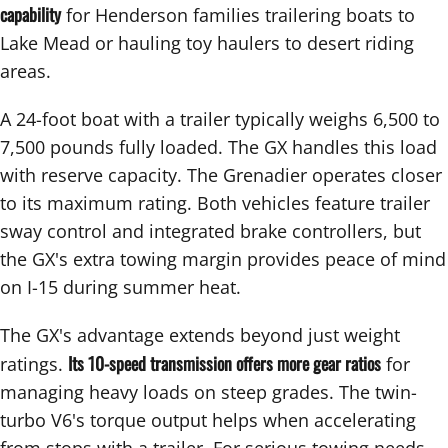
capability
for Henderson families trailering boats to
Lake Mead or hauling toy haulers to desert riding
areas.
A 24-foot boat with a trailer typically weighs 6,500 to
7,500 pounds fully loaded. The GX handles this load
with reserve capacity. The Grenadier operates closer
to its maximum rating. Both vehicles feature trailer
sway control and integrated brake controllers, but
the GX's extra towing margin provides peace of mind
on I-15 during summer heat.
The GX's advantage extends beyond just weight
Its 10-speed transmission offers more gear ratios
ratings.
for
managing heavy loads on steep grades. The twin-
turbo V6's torque output helps when accelerating
from stops with a trailer. For serious towing needs,