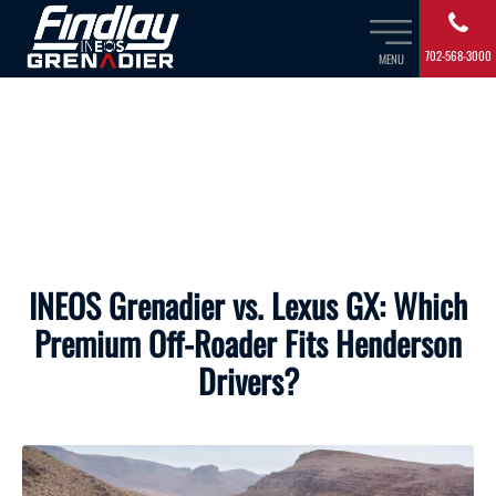
702-568-3000
MENU
INEOS Grenadier vs. Lexus GX: Which
Premium Off-Roader Fits Henderson
Drivers?