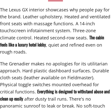
The Lexus GX interior showcases why people pay for
the brand. Leather upholstery. Heated and ventilated
front seats with massage functions. A 14-inch
touchscreen infotainment system. Three-zone
The cabin
climate control. Heated second-row seats.
feels like a luxury hotel lobby
, quiet and refined even on
rough roads.
The Grenadier makes no apologies for its utilitarian
approach. Hard plastic dashboard surfaces. Durable
cloth seats (leather available on Fieldmaster).
Physical toggle switches mounted overhead for
Everything is designed to withstand abuse and
critical functions.
clean up easily
after dusty trail runs. There's no
panoramic sunroof to leak or break. No soft-touch