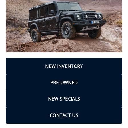
NEW INVENTORY
PRE-OWNED
NEW SPECIALS
CONTACT US