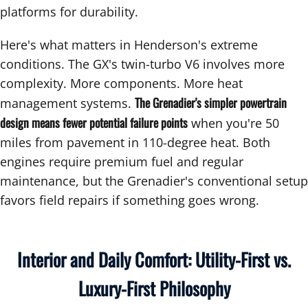
platforms for durability.
Here's what matters in Henderson's extreme
conditions. The GX's twin-turbo V6 involves more
complexity. More components. More heat
The Grenadier's simpler powertrain
management systems.
design means fewer potential failure points
when you're 50
miles from pavement in 110-degree heat. Both
engines require premium fuel and regular
maintenance, but the Grenadier's conventional setup
favors field repairs if something goes wrong.
Interior and Daily Comfort: Utility-First vs.
Luxury-First Philosophy