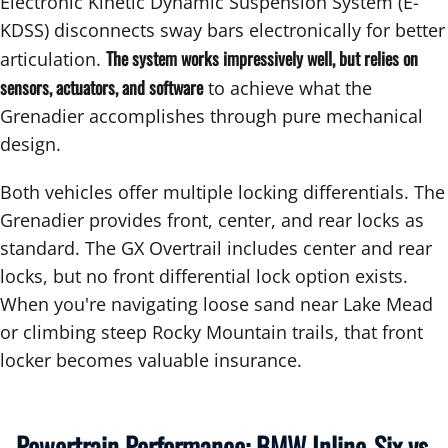
Electronic Kinetic Dynamic Suspension System (E-
KDSS) disconnects sway bars electronically for better
The system works impressively well, but relies on
articulation.
sensors, actuators, and software
to achieve what the
Grenadier accomplishes through pure mechanical
design.
Both vehicles offer multiple locking differentials. The
Grenadier provides front, center, and rear locks as
standard. The GX Overtrail includes center and rear
locks, but no front differential lock option exists.
When you're navigating loose sand near Lake Mead
or climbing steep Rocky Mountain trails, that front
locker becomes valuable insurance.
Powertrain Performance: BMW Inline-Six vs.