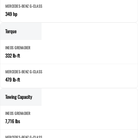
349 hp
Torque
332 lb-ft
479 lb-ft
Towing Capacity
7,716 lbs