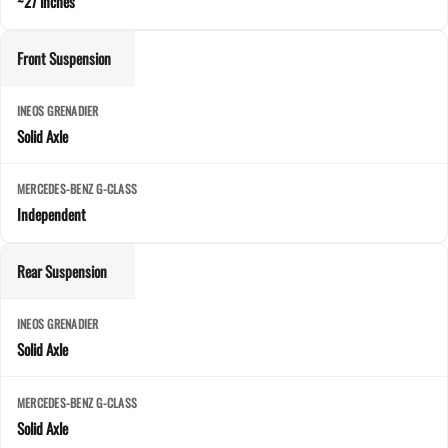
~27 inches
Front Suspension
Solid Axle
Independent
Rear Suspension
Solid Axle
Solid Axle