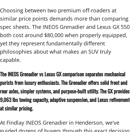
Choosing between two premium off-roaders at
similar price points demands more than comparing
spec sheets. The INEOS Grenadier and Lexus GX 550
both cost around $80,000 when properly equipped,
yet they represent fundamentally different
philosophies about what makes an SUV truly
capable.
The INEOS Grenadier vs Lexus GX comparison separates mechanical
purists from luxury enthusiasts. The Grenadier offers solid front and
rear axles, simpler systems, and purpose-built utility. The GX provides
9,063 lbs towing capacity, adaptive suspension, and Lexus refinement
at similar pricing.
At Findlay INEOS Grenadier in Henderson, we've
guided dozens of buyers through this exact decision