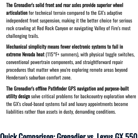
The Grenadier's solid front and rear axles provide superior wheel
articulation
for technical terrain compared to the GX's adaptive
independent front suspension, making it the better choice for serious
rock crawling at Red Rock Canyon or navigating Valley of Fire's most
challenging trails.
Mechanical simplicity means fewer electronic systems to fail in
extreme Nevada heat
(115°F+ summers), with physical toggle switches,
conventional powertrain components, and straightforward repair
procedures that matter when you're exploring remote areas beyond
Henderson's suburban comfort zone.
The Grenadier's offline Pathfinder GPS navigation and purpose-built
utility design
solve critical problems for backcountry exploration where
the GX's cloud-based systems fail and luxury appointments become
liabilities rather than assets in dusty, demanding conditions.
Quick Comparison: Grenadier vs. Lexus GX 550