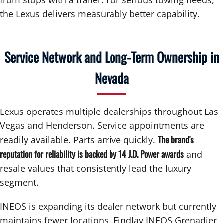
the Lexus delivers measurably better capability.
Service Network and Long-Term Ownership in
Nevada
Lexus operates multiple dealerships throughout Las
Vegas and Henderson. Service appointments are
The brand's
readily available. Parts arrive quickly.
reputation for reliability is backed by 14 J.D. Power awards
and
resale values that consistently lead the luxury
segment.
INEOS is expanding its dealer network but currently
maintains fewer locations. Findlay INEOS Grenadier