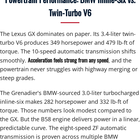
Twin-Turbo V6
The Lexus GX dominates on paper. Its 3.4-liter twin-
turbo V6 produces 349 horsepower and 479 lb-ft of
torque. The 10-speed automatic transmission shifts
Acceleration feels strong from any speed
smoothly.
, and the
powertrain never struggles with highway merging or
steep grades.
The Grenadier's BMW-sourced 3.0-liter turbocharged
inline-six makes 282 horsepower and 332 lb-ft of
torque. Those numbers look modest compared to
the GX. But the B58 engine delivers power in a linear,
predictable curve. The eight-speed ZF automatic
transmission is proven across multiple BMW