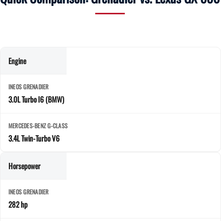
Engine
3.0L Turbo I6 (BMW)
3.4L Twin-Turbo V6
Horsepower
282 hp