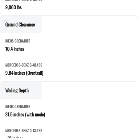
9,063 lbs
Ground Clearance
10.4 inches
9.84 inches (Overtrail)
Wading Depth
31.5 inches (with mode)