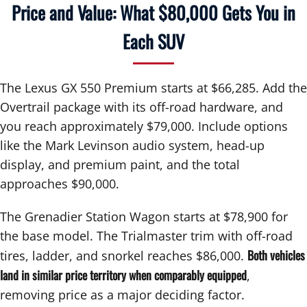
Price and Value: What $80,000 Gets You in
Each SUV
The Lexus GX 550 Premium starts at $66,285. Add the
Overtrail package with its off-road hardware, and
you reach approximately $79,000. Include options
like the Mark Levinson audio system, head-up
display, and premium paint, and the total
approaches $90,000.
The Grenadier Station Wagon starts at $78,900 for
the base model. The Trialmaster trim with off-road
Both vehicles
tires, ladder, and snorkel reaches $86,000.
land in similar price territory when comparably equipped
,
removing price as a major deciding factor.