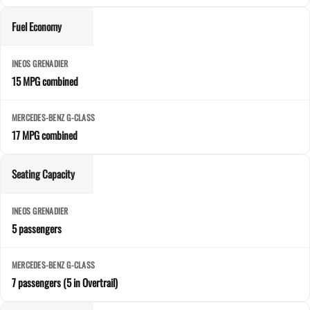
Fuel Economy
15 MPG combined
17 MPG combined
Seating Capacity
5 passengers
7 passengers (5 in Overtrail)