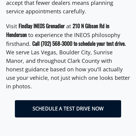
accept that fewer dealers means planning
service appointments carefully.
Findlay INEOS Grenadier
210 N Gibson Rd in
Visit
at
Henderson
to experience the INEOS philosophy
Call (702) 568-3000 to schedule your test drive.
firsthand.
We serve Las Vegas, Boulder City, Sunrise
Manor, and throughout Clark County with
honest guidance based on how you'll actually
use your vehicle, not just which one looks better
in photos.
SCHEDULE A TEST DRIVE NOW