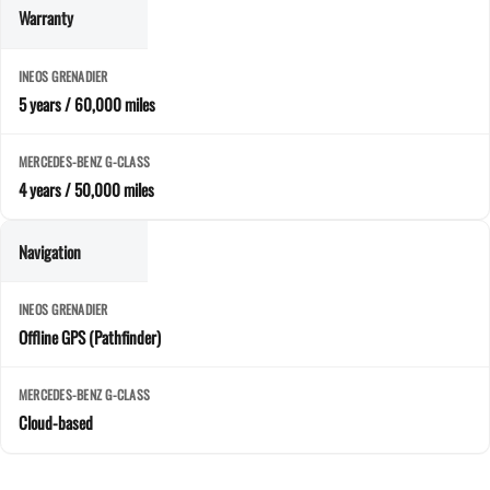
Warranty
5 years / 60,000 miles
4 years / 50,000 miles
Navigation
Offline GPS (Pathfinder)
Cloud-based