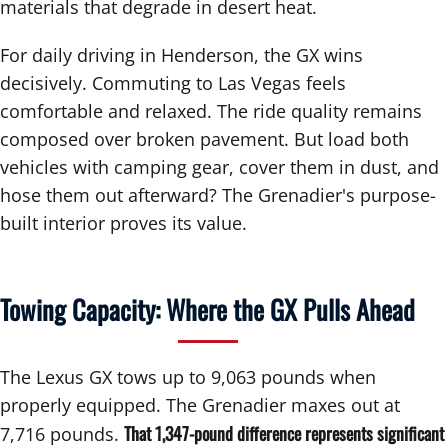
materials that degrade in desert heat.
For daily driving in Henderson, the GX wins
decisively. Commuting to Las Vegas feels
comfortable and relaxed. The ride quality remains
composed over broken pavement. But load both
vehicles with camping gear, cover them in dust, and
hose them out afterward? The Grenadier's purpose-
built interior proves its value.
Towing Capacity: Where the GX Pulls Ahead
The Lexus GX tows up to 9,063 pounds when
properly equipped. The Grenadier maxes out at
That 1,347-pound difference represents significant
7,716 pounds.