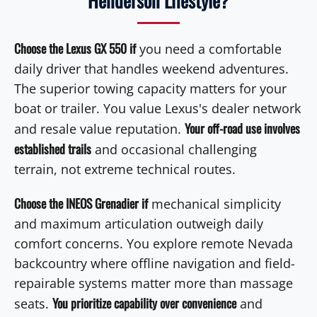
Henderson Lifestyle?
Choose the Lexus GX 550 if
you need a comfortable
daily driver that handles weekend adventures.
The superior towing capacity matters for your
boat or trailer. You value Lexus's dealer network
Your off-road use involves
and resale value reputation.
established trails
and occasional challenging
terrain, not extreme technical routes.
Choose the INEOS Grenadier if
mechanical simplicity
and maximum articulation outweigh daily
comfort concerns. You explore remote Nevada
backcountry where offline navigation and field-
repairable systems matter more than massage
You prioritize capability over convenience
seats.
and