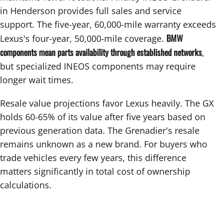
in Henderson provides full sales and service
support. The five-year, 60,000-mile warranty exceeds
BMW
Lexus's four-year, 50,000-mile coverage.
components mean parts availability through established networks
,
but specialized INEOS components may require
longer wait times.
Resale value projections favor Lexus heavily. The GX
holds 60-65% of its value after five years based on
previous generation data. The Grenadier's resale
remains unknown as a new brand. For buyers who
trade vehicles every few years, this difference
matters significantly in total cost of ownership
calculations.