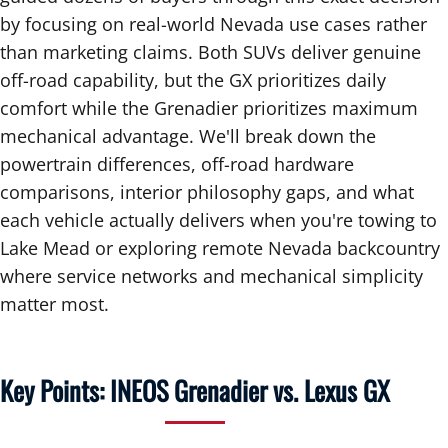
by focusing on real-world Nevada use cases rather
than marketing claims. Both SUVs deliver genuine
off-road capability, but the GX prioritizes daily
comfort while the Grenadier prioritizes maximum
mechanical advantage. We'll break down the
powertrain differences, off-road hardware
comparisons, interior philosophy gaps, and what
each vehicle actually delivers when you're towing to
Lake Mead or exploring remote Nevada backcountry
where service networks and mechanical simplicity
matter most.
Key Points: INEOS Grenadier vs. Lexus GX