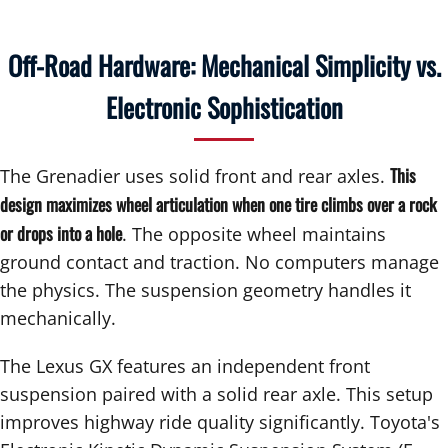
Off-Road Hardware: Mechanical Simplicity vs.
Electronic Sophistication
This
The Grenadier uses solid front and rear axles.
design maximizes wheel articulation when one tire climbs over a rock
or drops into a hole
. The opposite wheel maintains
ground contact and traction. No computers manage
the physics. The suspension geometry handles it
mechanically.
The Lexus GX features an independent front
suspension paired with a solid rear axle. This setup
improves highway ride quality significantly. Toyota's