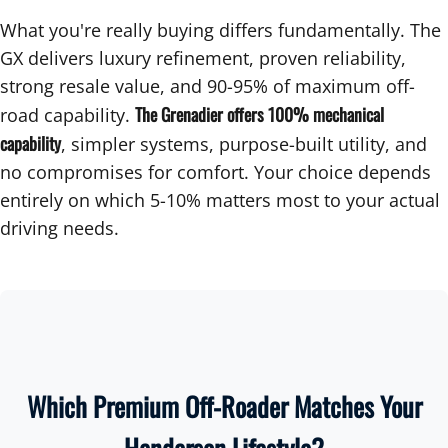
What you're really buying differs fundamentally. The
GX delivers luxury refinement, proven reliability,
strong resale value, and 90-95% of maximum off-
The Grenadier offers 100% mechanical
road capability.
capability
, simpler systems, purpose-built utility, and
no compromises for comfort. Your choice depends
entirely on which 5-10% matters most to your actual
driving needs.
Which Premium Off-Roader Matches Your