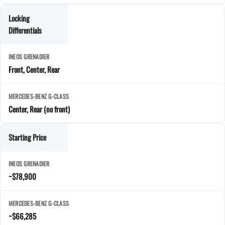
Locking
Differentials
Front, Center, Rear
Center, Rear (no front)
Starting Price
~$78,900
~$66,285