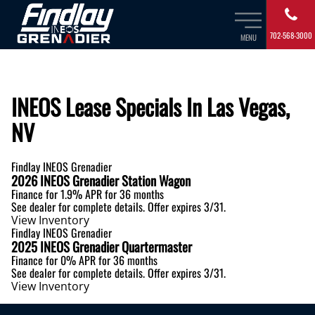
702-568-3000
MENU
INEOS Lease Specials In Las Vegas,
NV
Findlay INEOS Grenadier
2026 INEOS Grenadier Station Wagon
Finance for
1.9% APR
for 36 months
See dealer for complete details. Offer expires 3/31.
View Inventory
Findlay INEOS Grenadier
2025 INEOS Grenadier Quartermaster
Finance for
0% APR
for 36 months
See dealer for complete details. Offer expires 3/31.
View Inventory