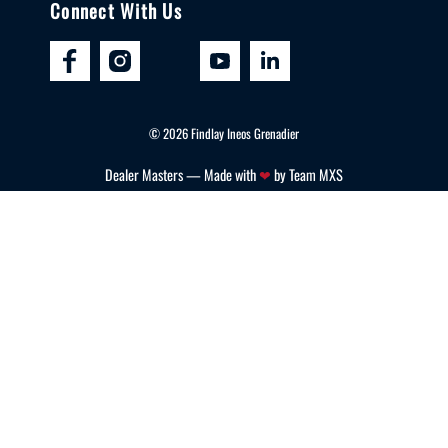
Connect With Us
©
2026
Findlay Ineos Grenadier
Dealer Masters — Made with
❤ ️
by Team MXS