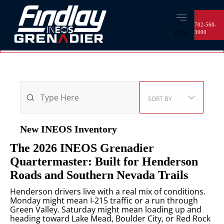
702-568-
3000
MENU
OPEN
FILTERS
2
VEHICLES FOUND
SORT BY
New INEOS
Inventory
The 2026 INEOS Grenadier
Quartermaster: Built for Henderson
Roads and Southern Nevada Trails
Henderson drivers live with a real mix of conditions.
Monday might mean I-215 traffic or a run through
Green Valley. Saturday might mean loading up and
heading toward Lake Mead, Boulder City, or Red Rock