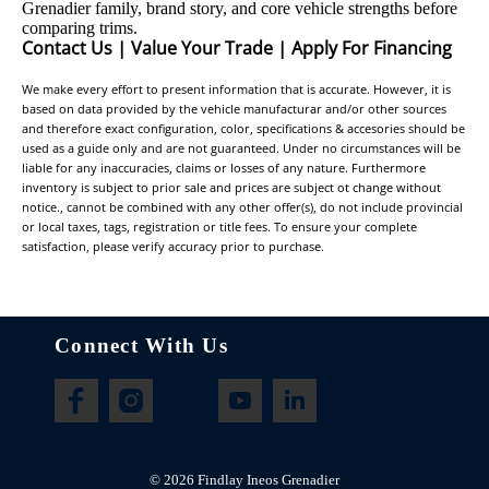
Grenadier family, brand story, and core vehicle strengths before
comparing trims.
Contact Us
|
Value Your Trade
|
Apply For Financing
We make every effort to present information that is accurate. However, it is
based on data provided by the vehicle manufacturar and/or other sources
and therefore exact configuration, color, specifications & accesories should be
used as a guide only and are not guaranteed. Under no circumstances will be
liable for any inaccuracies, claims or losses of any nature. Furthermore
inventory is subject to prior sale and prices are subject ot change without
notice., cannot be combined with any other offer(s), do not include provincial
or local taxes, tags, registration or title fees. To ensure your complete
satisfaction, please verify accuracy prior to purchase.
Connect With Us
©
2026
Findlay Ineos Grenadier