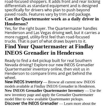
road-focused shoppers. It adds front and rear locking
differentials as standard equipment and is designed
specifically for drivers who plan to push beyond
paved roads. Features vary by trim and package.
Can the Quartermaster work as a daily driver in
Henderson?
Yes, for the right buyer. The Quartermaster handles
Henderson and Las Vegas driving well, but it carries a
more rugged, utility-first feel than road-focused
trucks. That is part of what draws buyers to it.
Find Your Quartermaster at Findlay
INEOS Grenadier in Henderson
Ready to find a 4x4 pickup built for real Southern
Nevada driving? Explore our new INEOS Grenadier
Quartermaster inventory online, then visit us in
Henderson to compare trims and get behind the
wheel.
New INEOS Inventory
— Browse all current new INEOS
models available at Findlay INEOS Grenadier in Henderson.
New INEOS Grenadier Quartermaster Inventory
— Use the
new inventory page and apply the Grenadier Quartermaster
model filter to view available Quartermaster pickups.
Discover the INEOS Grenadier
— Learn more about the