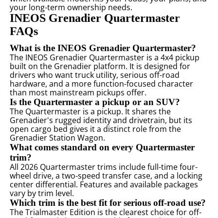
your long-term ownership needs.
INEOS Grenadier Quartermaster
FAQs
What is the INEOS Grenadier Quartermaster?
The INEOS Grenadier Quartermaster is a 4x4 pickup
built on the Grenadier platform. It is designed for
drivers who want truck utility, serious off-road
hardware, and a more function-focused character
than most mainstream pickups offer.
Is the Quartermaster a pickup or an SUV?
The Quartermaster is a pickup. It shares the
Grenadier's rugged identity and drivetrain, but its
open cargo bed gives it a distinct role from the
Grenadier Station Wagon.
What comes standard on every Quartermaster
trim?
All 2026 Quartermaster trims include full-time four-
wheel drive, a two-speed transfer case, and a locking
center differential. Features and available packages
vary by trim level.
Which trim is the best fit for serious off-road use?
The Trialmaster Edition is the clearest choice for off-