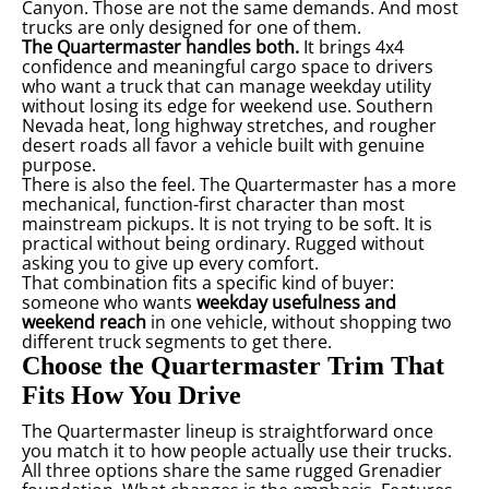
Canyon. Those are not the same demands. And most
trucks are only designed for one of them.
The Quartermaster handles both.
It brings 4x4
confidence and meaningful cargo space to drivers
who want a truck that can manage weekday utility
without losing its edge for weekend use. Southern
Nevada heat, long highway stretches, and rougher
desert roads all favor a vehicle built with genuine
purpose.
There is also the feel. The Quartermaster has a more
mechanical, function-first character than most
mainstream pickups. It is not trying to be soft. It is
practical without being ordinary. Rugged without
asking you to give up every comfort.
That combination fits a specific kind of buyer:
someone who wants
weekday usefulness and
weekend reach
in one vehicle, without shopping two
different truck segments to get there.
Choose the Quartermaster Trim That
Fits How You Drive
The Quartermaster lineup is straightforward once
you match it to how people actually use their trucks.
All three options share the same rugged Grenadier