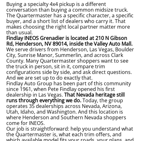
Buying a specialty 4x4 pickup is a different
conversation than buying a common midsize truck.
The Quartermaster has a specific character, a specific
buyer, and a short list of dealers who carry it. That
makes choosing the right local partner matter more
than usual.
Findlay INEOS Grenadier is located at 210 N Gibson
Rd, Henderson, NV 89014, inside the Valley Auto Mall
.
We serve drivers from Henderson, Las Vegas, Boulder
City, Sunrise Manor, Summerlin, and across Clark
County. Many Quartermaster shoppers want to see
the truck in person, sit in it, compare trim
configurations side by side, and ask direct questions.
And we are set up to do exactly that.
Findlay Auto Group has been part of this community
since 1961, when Pete Findlay opened his first
dealership in Las Vegas.
That Nevada heritage still
runs through everything we do.
Today, the group
operates 35 dealerships across Nevada, Arizona,
Utah, Idaho, and Washington. And this location is
where Henderson and Southern Nevada shoppers
come for INEOS.
Our job is straightforward: help you understand what
the Quartermaster is, what each trim offers, and
which available model fits your roads, your plans, and