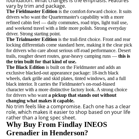
foundation. What changes is the emphasis. Features
vary by trim and package.
The Fieldmaster Edition
is the comfort-forward choice. It suits
drivers who want the Quartermaster's capability with a more
refined cabin feel — daily commutes, road trips, light trail use,
and weekend travel with a little more polish. Strong everyday
driver. Strong starting point.
The Trialmaster Edition
is the trail-first choice. Front and rear
locking differentials come standard here, making it the clear pick
for drivers who care about serious off-road performance. Desert
trails, rougher desert routes, gear-heavy camping runs —
this is
the trim built for that kind of use.
The Black Edition
is built on the Fieldmaster and adds an
exclusive blacked-out appearance package: 18-inch black
wheels, dark grille and skid plates, tinted windows, and a full
black interior. It carries the Fieldmaster's on-road-biased
character with a more distinctive factory look. A strong choice
for drivers who want
a pickup that stands out without
changing what makes it capable.
No trim feels like a compromise. Each one has a clear
role, which makes it easier to shop based on your life
rather than a long spec sheet.
Why Buy From Findlay INEOS
Grenadier in Henderson?